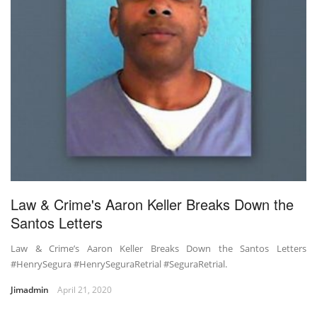
Law & Crime's Aaron Keller Breaks Down the
Santos Letters
Law & Crime’s Aaron Keller Breaks Down the Santos Letters
#HenrySegura #HenrySeguraRetrial #SeguraRetrial.
Jimadmin
April 21, 2020