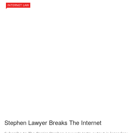
INTERNET LAW
Stephen Lawyer Breaks The Internet