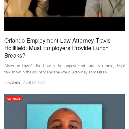
Orlando Employment Law Attorney Travis
Hollifield: Must Employers Provide Lunch
Breaks?
Olsen on Law Radio show is the longest continuously running legal
talk show in the country and the world. Attorney Tom Olsen ...
Jimadmin
April 30, 2020
CRIMINAL