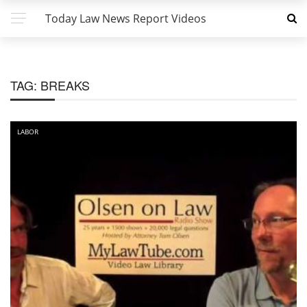
Today Law News Report Videos
TAG:
BREAKS
LABOR