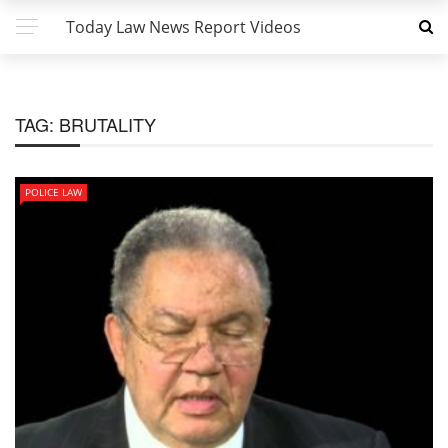
Today Law News Report Videos
TAG:
BRUTALITY
POLICE LAW