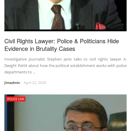
Civil Rights Lawyer: Police & Politicians Hide
Evidence in Brutality Cases
Investigative journalist Stephen Janis talks to civil rights lawyer A.
Dwight Pettit about how the political establishment works with police
departments to ...
Jimadmin
April 22, 2020
POLICE LAW