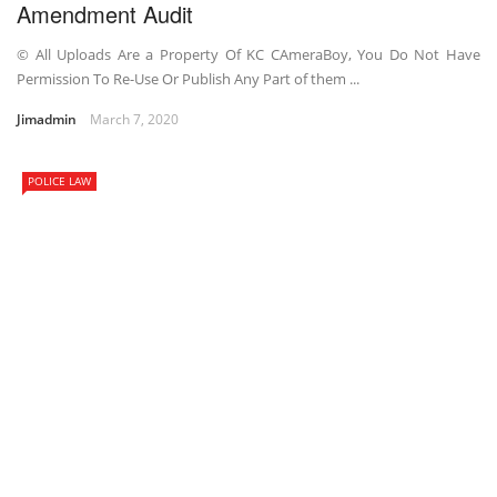
Amendment Audit
© All Uploads Are a Property Of KC CAmeraBoy, You Do Not Have
Permission To Re-Use Or Publish Any Part of them ...
Jimadmin
March 7, 2020
POLICE LAW