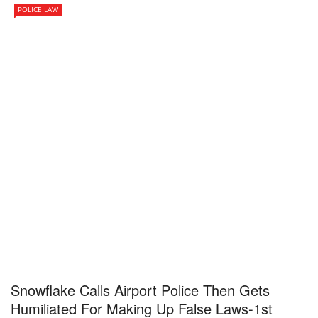
POLICE LAW
Snowflake Calls Airport Police Then Gets
Humiliated For Making Up False Laws-1st