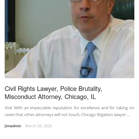
Civil Rights Lawyer, Police Brutality,
Misconduct Attorney, Chicago, IL
Visit With an impeccable reputation for excellence and for taking on
cases that other attorneys will not touch, Chicago litigation lawyer …
Jimadmin
March 20, 2020