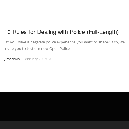
10 Rules for Dealing with Police (Full-Length)
Do you have a negative police experience you want to share? If so, we
invite you to test our new Open Police ...
Jimadmin
February 20, 2020