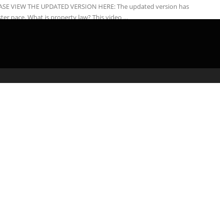
ASE VIEW THE UPDATED VERSION HERE: The updated version has
ster pace. What is property law? This video …
admin
February 24, 2020