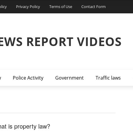
licy
Privacy Policy
Terms of Use
Contact Form
EWS REPORT VIDEOS
w
Police Activity
Government
Traffic laws
at is property law?