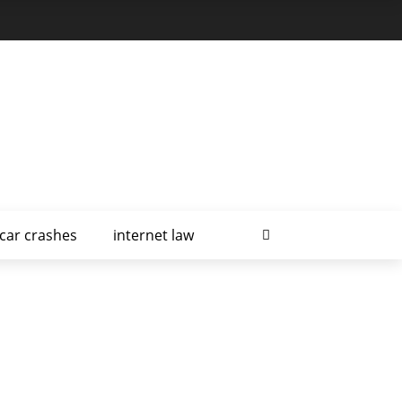
car crashes
internet law