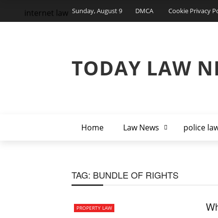
Sunday, August 9
DMCA
Cookie Privacy Po
internet law
TODAY LAW N
Home
Law News
police la
TAG:
BUNDLE OF RIGHTS
Wh
PROPERTY LAW