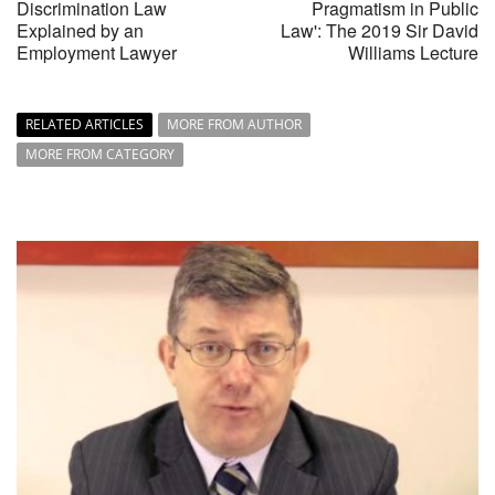
Discrimination Law
Pragmatism in Public
Explained by an
Law': The 2019 Sir David
Employment Lawyer
Williams Lecture
RELATED ARTICLES
MORE FROM AUTHOR
MORE FROM CATEGORY