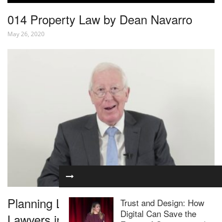
014 Property Law by Dean Navarro
May 26, 2020
Planning Law for Residential Property
Trust and Design: How
Digital Can Save the
Lawyers in 1 Hour – Webinar