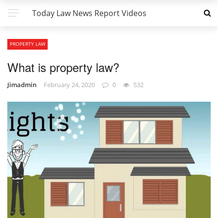
Today Law News Report Videos
PROPERTY LAW
What is property law?
Jimadmin
February 24, 2020
0
532