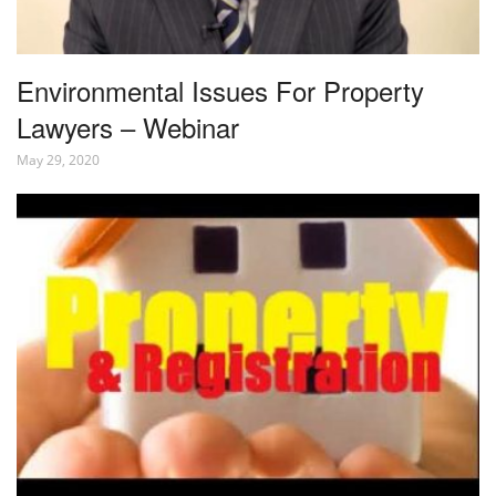
Environmental Issues For Property
Lawyers – Webinar
May 29, 2020