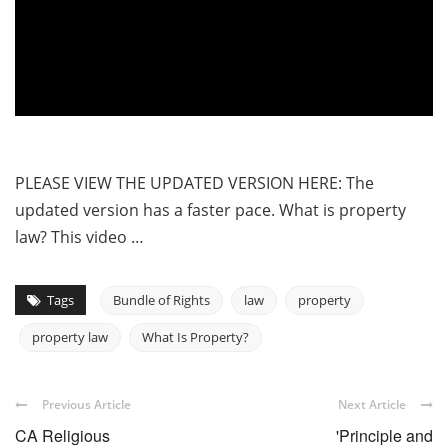
PLEASE VIEW THE UPDATED VERSION HERE: The
updated version has a faster pace. What is property
law? This video …
Tags
Bundle of Rights
law
property
property law
What Is Property?
Previous Article
Next Article
CA Religious
'Principle and