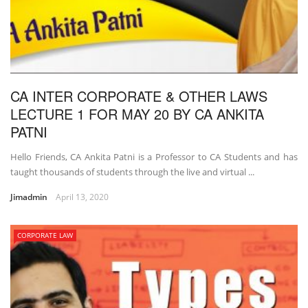
CA INTER CORPORATE & OTHER LAWS
LECTURE 1 FOR MAY 20 BY CA ANKITA
PATNI
Hello Friends, CA Ankita Patni is a Professor to CA Students and has
taught thousands of students through the live and virtual ...
Jimadmin
April 13, 2020
CORPORATE LAW