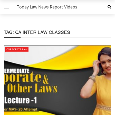
Today Law News Report Videos
TAG:
CA INTER LAW CLASSES
CORPORATE LAW