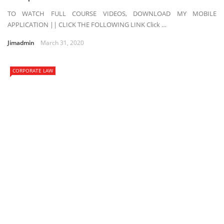
TO WATCH FULL COURSE VIDEOS, DOWNLOAD MY MOBILE
APPLICATION || CLICK THE FOLLOWING LINK Click …
Jimadmin
March 31, 2020
CORPORATE LAW