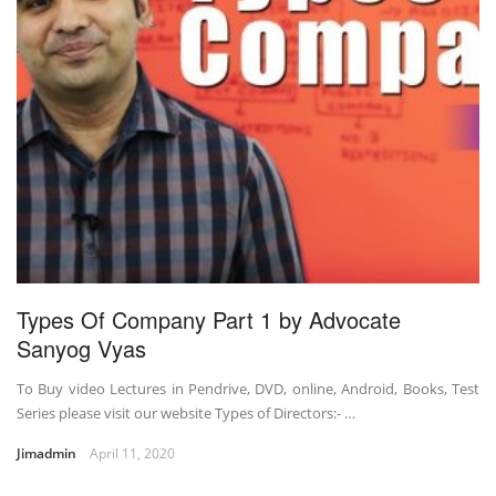
Types Of Company Part 1 by Advocate
Sanyog Vyas
To Buy video Lectures in Pendrive, DVD, online, Android, Books, Test
Series please visit our website Types of Directors:- …
Jimadmin
April 11, 2020