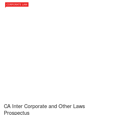
CORPORATE LAW
CA Inter Corporate and Other Laws
Prospectus