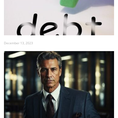
December 13, 2023