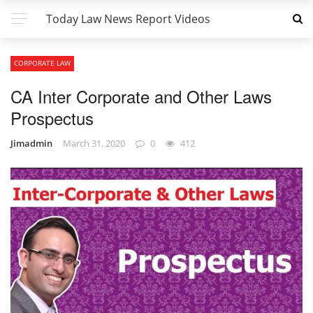
Today Law News Report Videos
CORPORATE LAW
CA Inter Corporate and Other Laws
Prospectus
Jimadmin
March 31, 2020
0
412