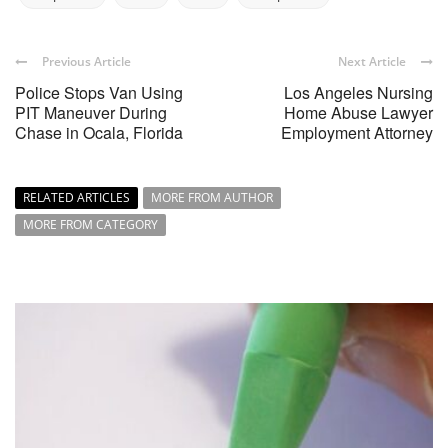
Previous Article
Next Article
Police Stops Van Using
Los Angeles Nursing
PIT Maneuver During
Home Abuse Lawyer
Chase in Ocala, Florida
Employment Attorney
RELATED ARTICLES
MORE FROM AUTHOR
MORE FROM CATEGORY