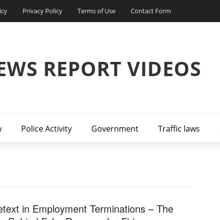
icy
Privacy Policy
Terms of Use
Contact Form
EWS REPORT VIDEOS
w
Police Activity
Government
Traffic laws
etext in Employment Terminations – The