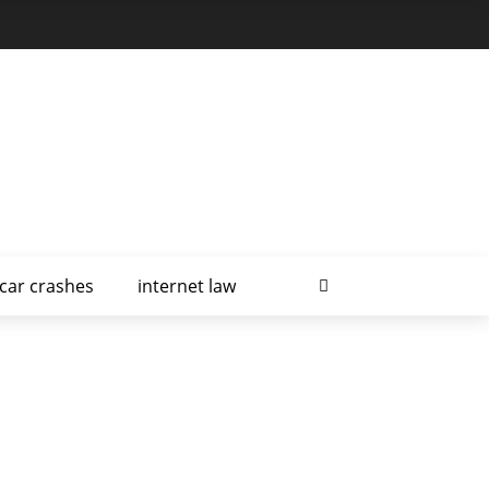
car crashes
internet law