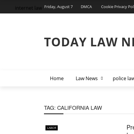
Friday, August 7
DMCA
Cookie Privacy Pol
internet law
TODAY LAW N
Home
Law News
police la
TAG:
CALIFORNIA LAW
Pr
LABOR