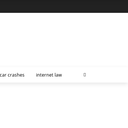
car crashes
internet law