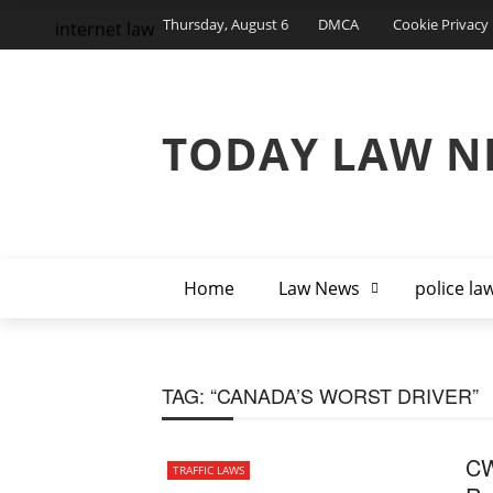
Thursday, August 6
DMCA
Cookie Privacy 
internet law
TODAY LAW N
Home
Law News
police la
TAG:
“CANADA’S WORST DRIVER”
CW
TRAFFIC LAWS