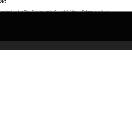
ad
ing instructor Tim Danter tests Canada’s Worst Drivers on their
ledge of the rules of the road. Canada’s Worst Driver S11 airs ...
admin
April 21, 2020