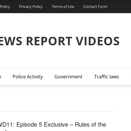
Policy
Privacy Policy
Terms of Use
Contact Form
EWS REPORT VIDEOS
w
Police Activity
Government
Traffic laws
D11: Episode 5 Exclusive – Rules of the