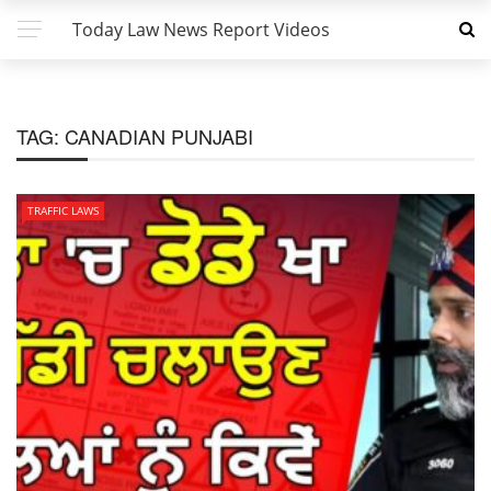
Today Law News Report Videos
TAG:
CANADIAN PUNJABI
TRAFFIC LAWS