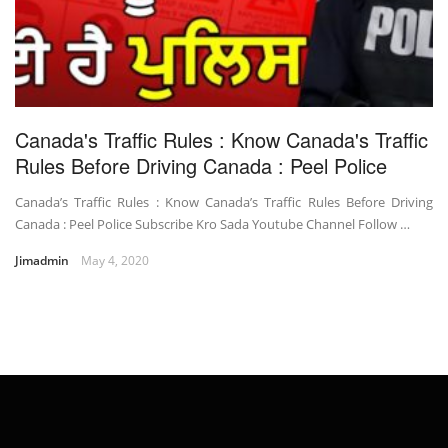
Canada's Traffic Rules : Know Canada's Traffic
Rules Before Driving Canada : Peel Police
Canada’s Traffic Rules : Know Canada’s Traffic Rules Before Driving
Canada : Peel Police Subscribe Kro Sada Youtube Channel Follow …
Jimadmin
May 4, 2020