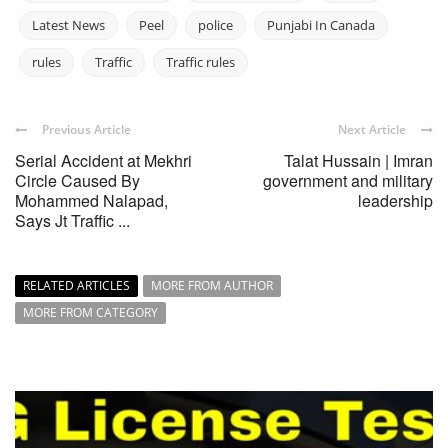
Latest News
Peel
police
Punjabi In Canada
rules
Traffic
Traffic rules
Previous Article
Next Article
Serial Accident at Mekhri
Talat Hussain | Imran
Circle Caused By
government and military
Mohammed Nalapad,
leadership
Says Jt Traffic ...
RELATED ARTICLES
MORE FROM AUTHOR
MORE FROM CATEGORY