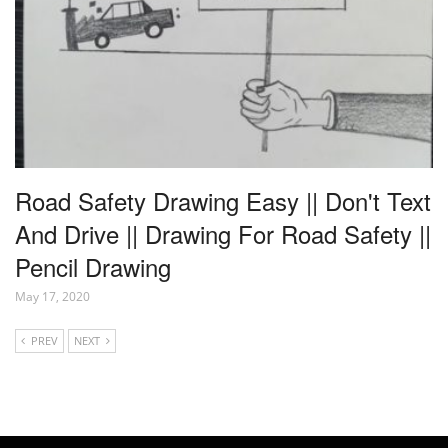
Road Safety Drawing Easy || Don't Text
And Drive || Drawing For Road Safety ||
Pencil Drawing
May 17, 2020
PREV
NEXT