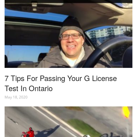
7 Tips For Passing Your G License
Test In Ontario
May 18, 2020