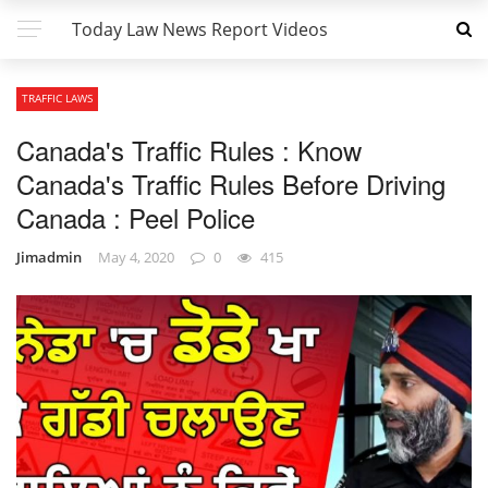
Today Law News Report Videos
TRAFFIC LAWS
Canada's Traffic Rules : Know
Canada's Traffic Rules Before Driving
Canada : Peel Police
Jimadmin
May 4, 2020
0
415