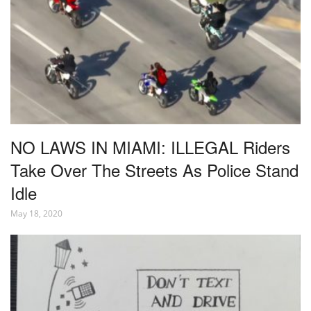
NO LAWS IN MIAMI: ILLEGAL Riders
Take Over The Streets As Police Stand
Idle
May 18, 2020