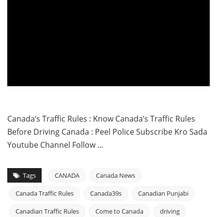
Canada’s Traffic Rules : Know Canada’s Traffic Rules
Before Driving Canada : Peel Police Subscribe Kro Sada
Youtube Channel Follow …
Tags
CANADA
Canada News
Canada Traffic Rules
Canada39s
Canadian Punjabi
Canadian Traffic Rules
Come to Canada
driving