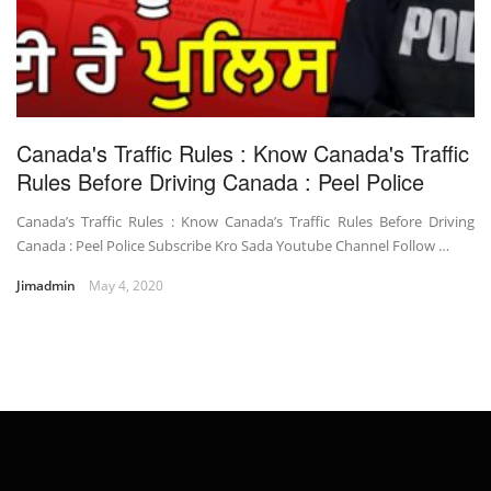
Canada's Traffic Rules : Know Canada's Traffic
Rules Before Driving Canada : Peel Police
Canada’s Traffic Rules : Know Canada’s Traffic Rules Before Driving
Canada : Peel Police Subscribe Kro Sada Youtube Channel Follow …
Jimadmin
May 4, 2020