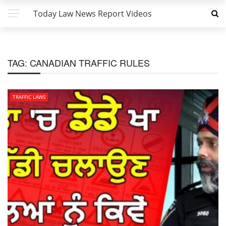
Today Law News Report Videos
TAG:
CANADIAN TRAFFIC RULES
TRAFFIC LAWS