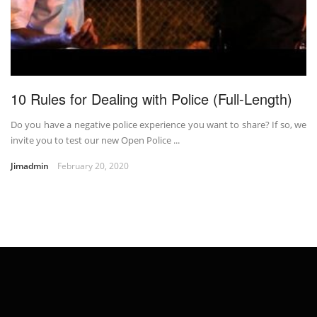
10 Rules for Dealing with Police (Full-Length)
Do you have a negative police experience you want to share? If so, we
invite you to test our new Open Police ...
Jimadmin
February 20, 2020