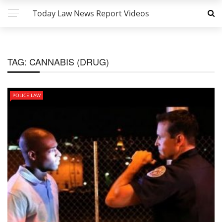
Today Law News Report Videos
TAG:
CANNABIS (DRUG)
POLICE LAW