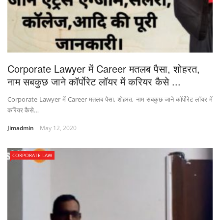
Corporate Lawyer में Career मतलब पैसा, शोहरत,
नाम सबकुछ जाने कॉर्पोरेट लॉयर में करियर कैसे ...
Corporate Lawyer में Career मतलब पैसा, शोहरत, नाम सबकुछ जाने कॉर्पोरेट लॉयर में
करियर कैसे…
Jimadmin
May 12, 2020
CORPORATE LAW