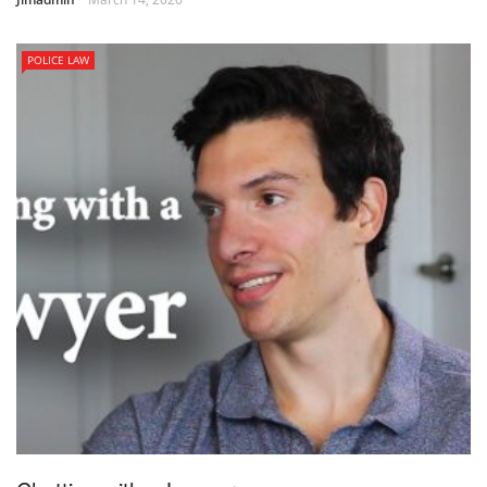
POLICE LAW