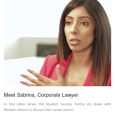
Meet Sabrina, Corporate Lawyer
In this video series, the Student Success Centre sits down with
Western alumni to discuss their career stories.