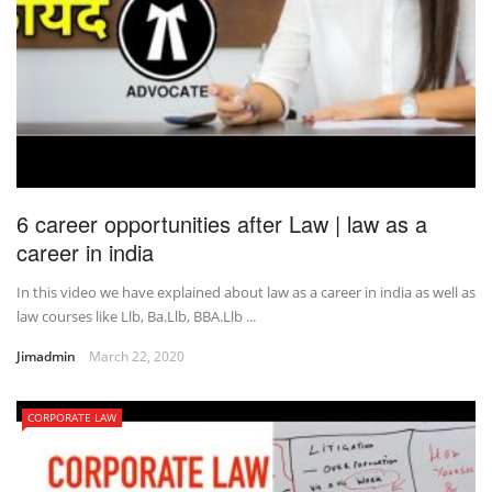
6 career opportunities after Law | law as a
career in india
In this video we have explained about law as a career in india as well as
law courses like Llb, Ba.Llb, BBA.Llb ...
Jimadmin
March 22, 2020
CORPORATE LAW