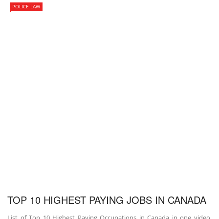
POLICE LAW
TOP 10 HIGHEST PAYING JOBS IN CANADA
List of Top 10 Highest Paying Occupations in Canada in one video.