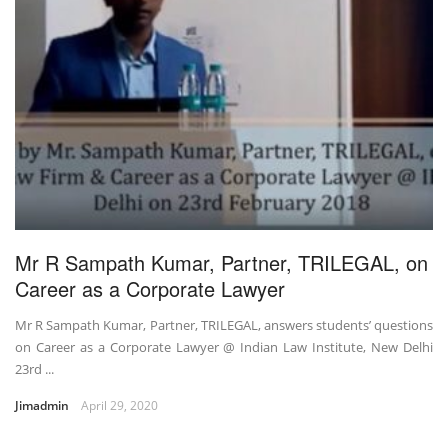
Mr R Sampath Kumar, Partner, TRILEGAL, on
Career as a Corporate Lawyer
Mr R Sampath Kumar, Partner, TRILEGAL, answers students’ questions
on Career as a Corporate Lawyer @ Indian Law Institute, New Delhi
23rd ...
Jimadmin
April 29, 2020