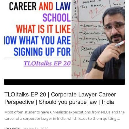
TLOItalks EP 20 | Corporate Lawyer Career
Perspective | Should you pursue law | India
Most often students have unrealistic expectations from NLUs and the
career of a corporate lawyer in India, which leads to them quitting ...
Jimadmin
March 14, 2020