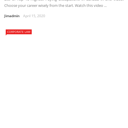
Choose your career wisely from the start. Watch this video ...
Jimadmin
April 15, 2020
CORPORATE LAW