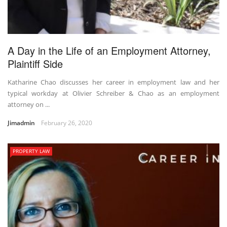
A Day in the Life of an Employment Attorney,
Plaintiff Side
Katharine Chao discusses her career in employment law and her
typical workday at Olivier Schreiber & Chao as an employment
attorney on ...
Jimadmin
February 26, 2020
PROPERTY LAW