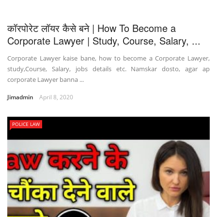
कॉरपोरेट लॉयर कैसे बने | How To Become a
Corporate Lawyer | Study, Course, Salary, ...
Corporate Lawyer kaise bane, how to become a Corporate Lawyer,
study,Course, Salary, jobs details etc. Namskar dosto, agar ap
corporate Lawyer banna ...
Jimadmin
April 8, 2020
POLICE LAW