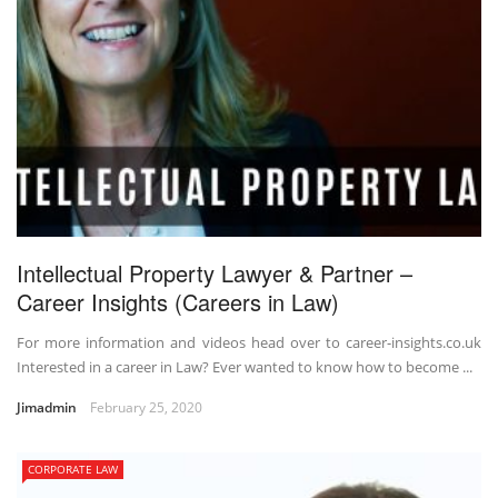
Intellectual Property Lawyer & Partner –
Career Insights (Careers in Law)
For more information and videos head over to career-insights.co.uk
Interested in a career in Law? Ever wanted to know how to become ...
Jimadmin
February 25, 2020
CORPORATE LAW