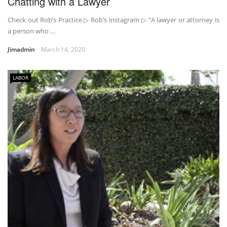
Chatting with a Lawyer
Check out Rob’s Practice ▷ Rob’s instagram ▷ “A lawyer or attorney is
a person who …
Jimadmin
March 14, 2020
LABOR