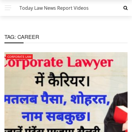
Today Law News Report Videos
TAG:
CAREER
CORPORATE LAW