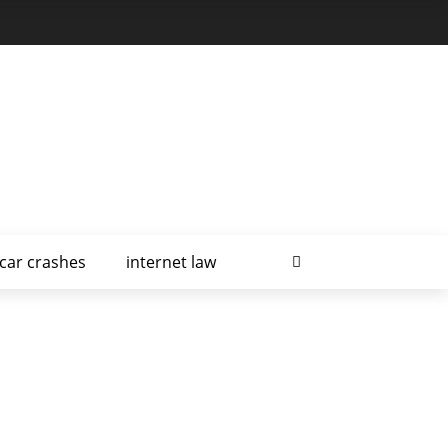
car crashes
internet law