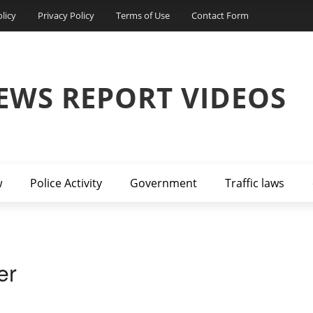
licy
Privacy Policy
Terms of Use
Contact Form
EWS REPORT VIDEOS
w
Police Activity
Government
Traffic laws
er