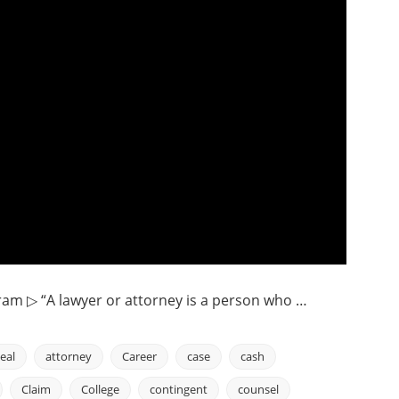
ram ▷ “A lawyer or attorney is a person who …
eal
attorney
Career
case
cash
Claim
College
contingent
counsel