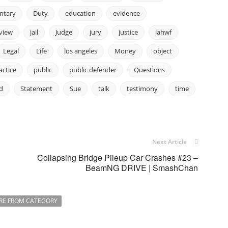
ntary
Duty
education
evidence
rview
jail
Judge
jury
justice
lahwf
Legal
Life
los angeles
Money
object
actice
public
public defender
Questions
d
Statement
Sue
talk
testimony
time
Next Article
Collapsing Bridge Pileup Car Crashes #23 –
BeamNG DRIVE | SmashChan
RE FROM CATEGORY