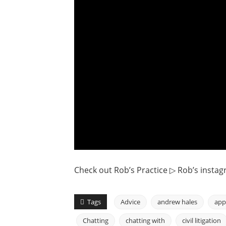
Check out Rob’s Practice ▷ Rob’s instag
Tags
Advice
andrew hales
app
Chatting
chatting with
civil litigation