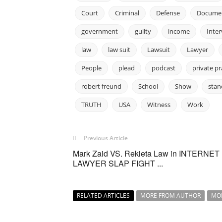
Court
Criminal
Defense
Docume
government
guilty
income
Inte
law
law suit
Lawsuit
Lawyer
People
plead
podcast
private pr
robert freund
School
Show
stan
TRUTH
USA
Witness
Work
Previous Article
Mark Zaid VS. Rekieta Law in INTERNET
LAWYER SLAP FIGHT ...
RELATED ARTICLES
MORE FROM AUTHOR
MO