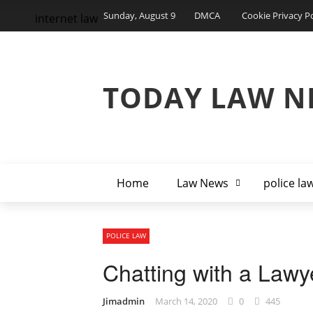
Sunday, August 9
DMCA
Cookie Privacy Po
internet law
TODAY LAW N
Home
Law News
police la
POLICE LAW
Chatting with a Lawy
Jimadmin
March 14, 2020
0
445