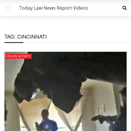
Today Law News Report Videos
TAG:
CINCINNATI
POLICE ACTIVITY