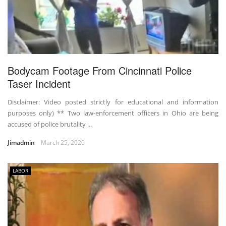
Bodycam Footage From Cincinnati Police
Taser Incident
Disclaimer: Video posted strictly for educational and information
purposes only) ** Two law-enforcement officers in Ohio are being
accused of police brutality ...
Jimadmin
March 25, 2020
LABOR