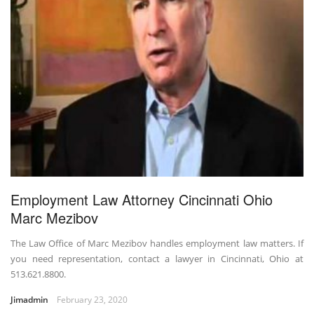
Employment Law Attorney Cincinnati Ohio
Marc Mezibov
The Law Office of Marc Mezibov handles employment law matters. If
you need representation, contact a lawyer in Cincinnati, Ohio at
513.621.8800.
Jimadmin
February 23, 2020