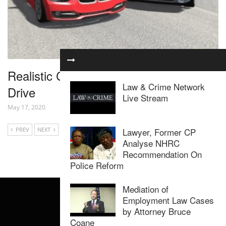
Realistic Car Crashes 15 – BeamNG
Law & Crime Network
Drive
Live Stream
May 17, 2020
Lawyer, Former CP
PREV
NEXT
Analyse NHRC
Recommendation On
Police Reform
Mediation of
Employment Law Cases
by Attorney Bruce
Coane