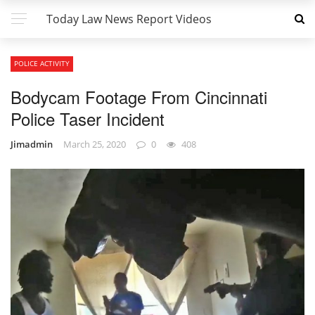
Today Law News Report Videos
POLICE ACTIVITY
Bodycam Footage From Cincinnati
Police Taser Incident
Jimadmin
March 25, 2020
0
408