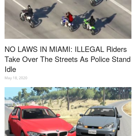
NO LAWS IN MIAMI: ILLEGAL Riders
Take Over The Streets As Police Stand
Idle
May 18, 2020