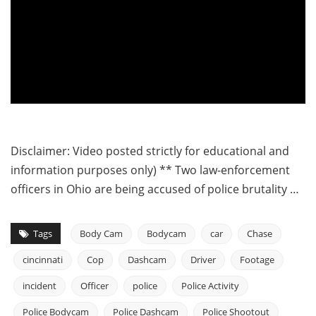
Disclaimer: Video posted strictly for educational and
information purposes only) ** Two law-enforcement
officers in Ohio are being accused of police brutality …
Tags
Body Cam
Bodycam
car
Chase
cincinnati
Cop
Dashcam
Driver
Footage
incident
Officer
police
Police Activity
Police Bodycam
Police Dashcam
Police Shootout