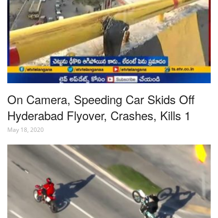
On Camera, Speeding Car Skids Off
Hyderabad Flyover, Crashes, Kills 1
May 18, 2020