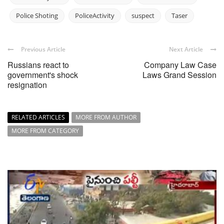
Police Shoting
PoliceActivity
suspect
Taser
Previous Article
Next Article
Russians react to
Company Law Case
government's shock
Laws Grand Session
resignation
RELATED ARTICLES
MORE FROM AUTHOR
MORE FROM CATEGORY