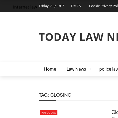
Friday, August 7
DMCA
Cookie Privacy Pol
internet law
TODAY LAW N
Home
Law News
police la
TAG:
CLOSING
Cl
PUBLIC LAW