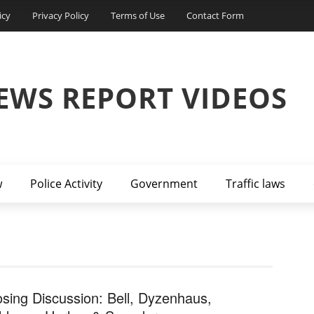
icy
Privacy Policy
Terms of Use
Contact Form
EWS REPORT VIDEOS
w
Police Activity
Government
Traffic laws
osing Discussion: Bell, Dyzenhaus,