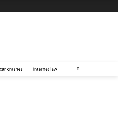
car crashes
internet law