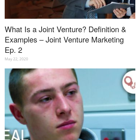
What Is a Joint Venture? Definition &
Examples – Joint Venture Marketing
Ep. 2
May 22, 2020