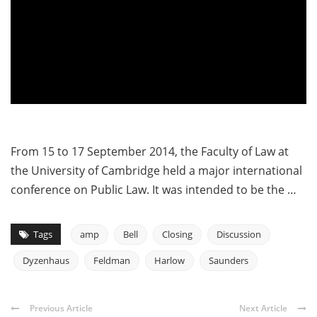
From 15 to 17 September 2014, the Faculty of Law at
the University of Cambridge held a major international
conference on Public Law. It was intended to be the …
Tags
amp
Bell
Closing
Discussion
Dyzenhaus
Feldman
Harlow
Saunders
Previous Article
Next Article