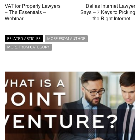
VAT for Property Lawyers
Dallas Internet Lawyer
– The Essentials –
Says – 7 Keys to Picking
Webinar
the Right Internet ...
RELATED ARTICLES
MORE FROM AUTHOR
MORE FROM CATEGORY