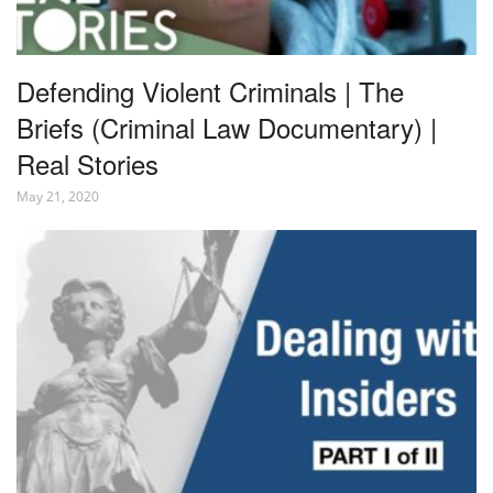
Defending Violent Criminals | The
Briefs (Criminal Law Documentary) |
Real Stories
May 21, 2020