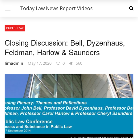
Today Law News Report Videos
PUBLIC LAW
Closing Discussion: Bell, Dyzenhaus,
Feldman, Harlow & Saunders
Jimadmin
May 17, 2020
0
560