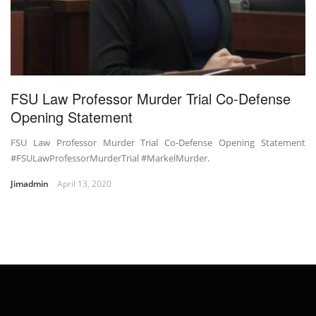
FSU Law Professor Murder Trial Co-Defense
Opening Statement
FSU Law Professor Murder Trial Co-Defense Opening Statement
#FSULawProfessorMurderTrial #MarkelMurder.
Jimadmin
April 13, 2020