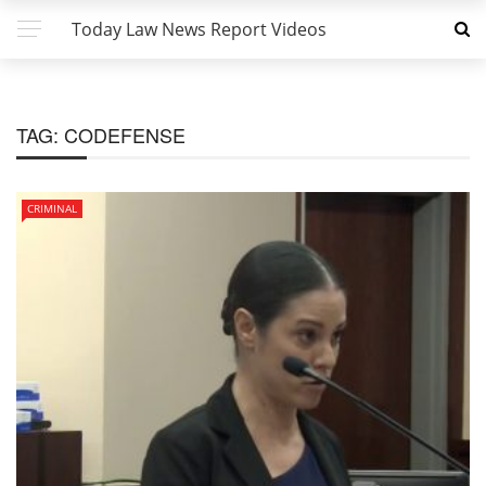
Today Law News Report Videos
TAG:
CODEFENSE
CRIMINAL