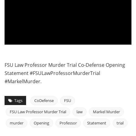
FSU Law Professor Murder Trial Co-Defense Opening
Statement #FSULawProfessorMurderTrial
#MarkelMurder.
Tags
CoDefense
FSU
FSU Law Professor Murder Trial
law
Markel Murder
murder
Opening
Professor
Statement
trial