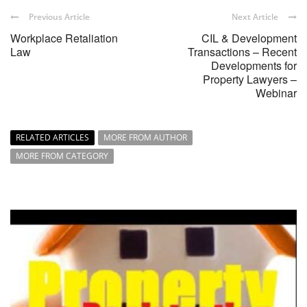
Previous Article
Next Article
Workplace Retaliation
CIL & Development
Law
Transactions – Recent
Developments for
Property Lawyers –
Webinar
RELATED ARTICLES
MORE FROM AUTHOR
MORE FROM CATEGORY