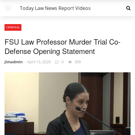
Today Law News Report Videos
CRIMINAL
FSU Law Professor Murder Trial Co-
Defense Opening Statement
Jimadmin
April 13, 2020
0
399