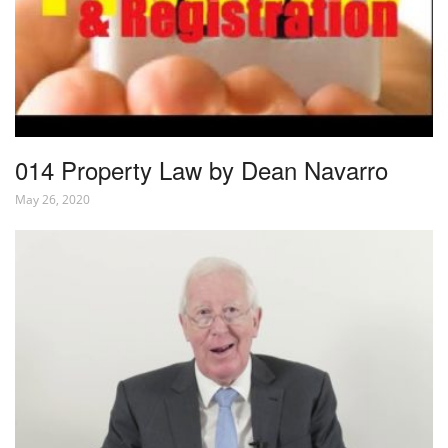
014 Property Law by Dean Navarro
May 26, 2020