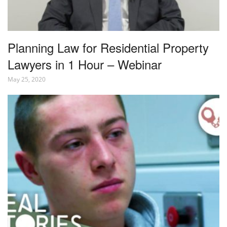
Planning Law for Residential Property
Lawyers in 1 Hour – Webinar
May 25, 2020