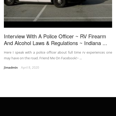
Interview With A Police Officer ~ RV Firearm
And Alcohol Laws & Regulations ~ Indiana ...
Here I speak with a police officer about full time rv experiences one
may have on the road. Friend Me On Facebook!~ ...
Jimadmin
April 8, 2020