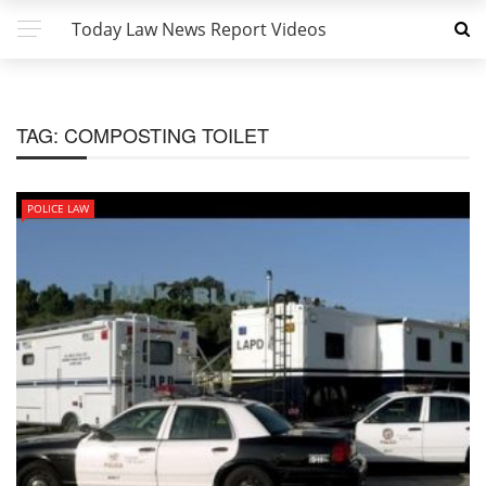
Today Law News Report Videos
TAG:
COMPOSTING TOILET
POLICE LAW