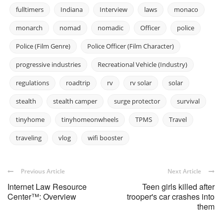
fulltimers
Indiana
Interview
laws
monaco
monarch
nomad
nomadic
Officer
police
Police (Film Genre)
Police Officer (Film Character)
progressive industries
Recreational Vehicle (Industry)
regulations
roadtrip
rv
rv solar
solar
stealth
stealth camper
surge protector
survival
tinyhome
tinyhomeonwheels
TPMS
Travel
traveling
vlog
wifi booster
Previous Article
Next Article
Internet Law Resource
Teen girls killed after
Center™: Overview
trooper's car crashes into
them