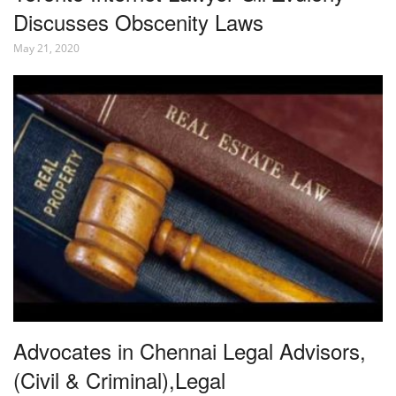
Discusses Obscenity Laws
May 21, 2020
Advocates in Chennai Legal Advisors,
(Civil & Criminal),Legal