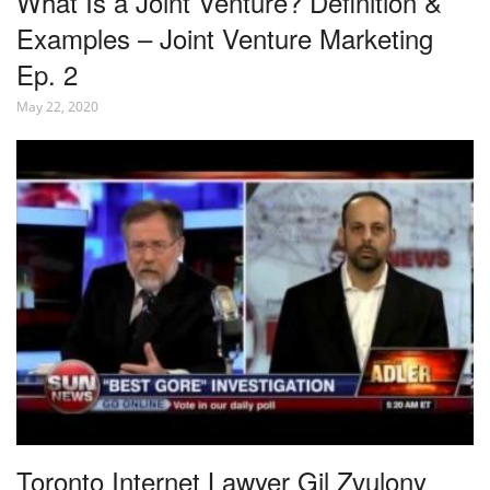
What Is a Joint Venture? Definition &
Examples – Joint Venture Marketing
Ep. 2
May 22, 2020
Toronto Internet Lawyer Gil Zvulony