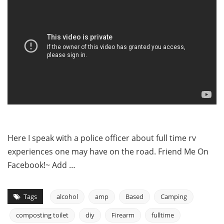
Here I speak with a police officer about full time rv
experiences one may have on the road. Friend Me On
Facebook!~ Add …
Tags
alcohol
amp
Based
Camping
composting toilet
diy
Firearm
fulltime