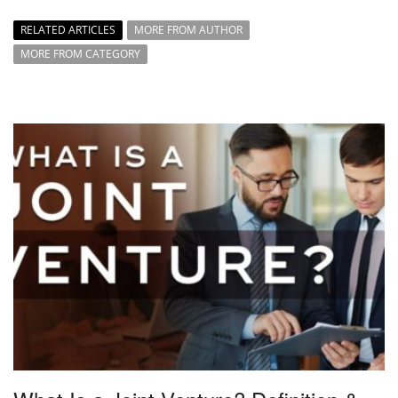
RELATED ARTICLES
MORE FROM AUTHOR
MORE FROM CATEGORY