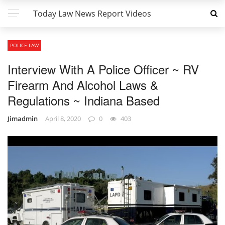
Today Law News Report Videos
POLICE LAW
Interview With A Police Officer ~ RV
Firearm And Alcohol Laws &
Regulations ~ Indiana Based
Jimadmin
April 8, 2020
0
403