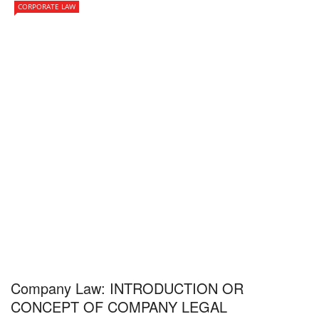
CORPORATE LAW
Company Law: INTRODUCTION OR
CONCEPT OF COMPANY LEGAL