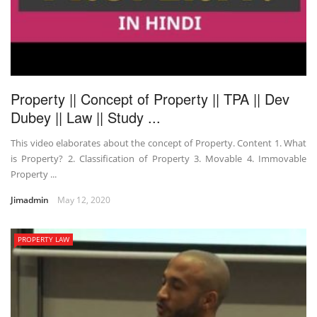
Property || Concept of Property || TPA || Dev
Dubey || Law || Study ...
This video elaborates about the concept of Property. Content 1. What
is Property? 2. Classification of Property 3. Movable 4. Immovable
Property ...
Jimadmin
May 12, 2020
PROPERTY LAW