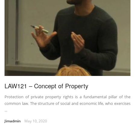
LAW121 – Concept of Property
Protection of private property rights is a fundamental pillar of the
common law. The structure of social and economic life, who exercises
...
Jimadmin
May 10, 2020