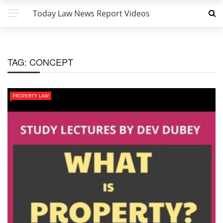
Today Law News Report Videos
TAG:
CONCEPT
PROPERTY LAW