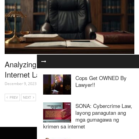
Analyzing the Latest Developments in
Internet Law
Cops Get OWNED By
Lawyer!!
December 9, 2023
PREV
NEXT
SONA: Cybercrime Law,
layong panagutan ang
mga gumagawa ng
krimen sa internet