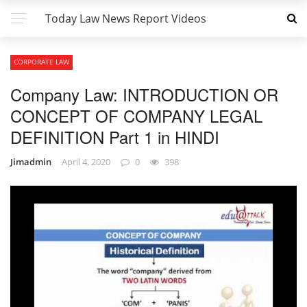
Today Law News Report Videos
CORPORATE LAW
Company Law: INTRODUCTION OR
CONCEPT OF COMPANY LEGAL
DEFINITION Part 1 in HINDI
Jimadmin
April 4, 2020
0
398