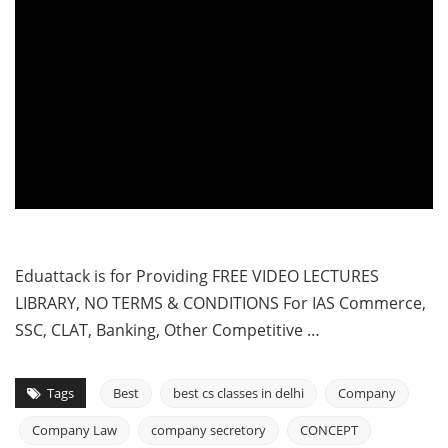
Eduattack is for Providing FREE VIDEO LECTURES
LIBRARY, NO TERMS & CONDITIONS For IAS Commerce,
SSC, CLAT, Banking, Other Competitive …
Tags
Best
best cs classes in delhi
Company
Company Law
company secretory
CONCEPT