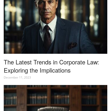
The Latest Trends in Corporate Law:
Exploring the Implications
December 11, 2023