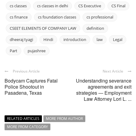
cs classes
cs classes in delhi
CS Executive
CS Final
cs finance
cs foundation classes
cs professional
CSEET ELEMENTS OF COMPANY LAW
definition
dheeraj tyagi
Hindi
introduction
law
Legal
Part
pujashree
Previous Article
Next Article
Bodycam Captures Fatal
Understanding severance
Police Shootout in
agreements and exit
Pasadena, Texas
strategies — Employment
Law Attorney Lori L. ...
RELATED ARTICLES
MORE FROM AUTHOR
MORE FROM CATEGORY