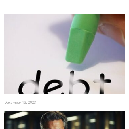
December 13, 2023