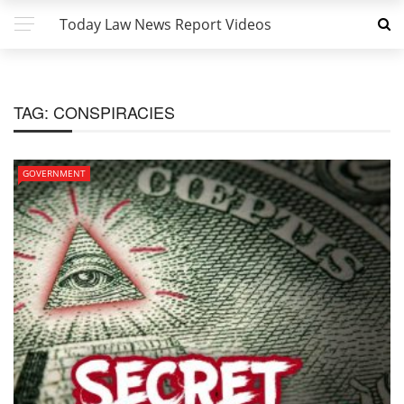
Today Law News Report Videos
TAG:
CONSPIRACIES
GOVERNMENT