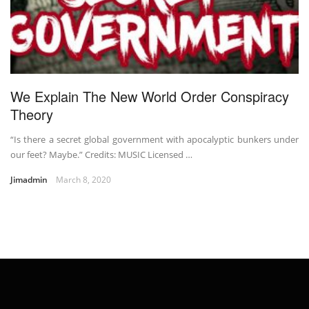
We Explain The New World Order Conspiracy
Theory
“Is there a secret global government with apocalyptic bunkers under
our feet? Maybe.” Credits: MUSIC Licensed …
Jimadmin
March 8, 2020