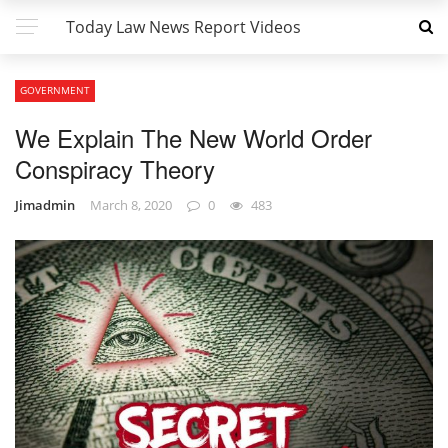
Today Law News Report Videos
GOVERNMENT
We Explain The New World Order
Conspiracy Theory
Jimadmin
March 8, 2020
0
483