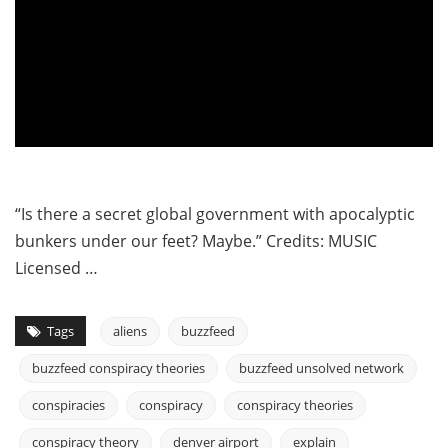
“Is there a secret global government with apocalyptic
bunkers under our feet? Maybe.” Credits: MUSIC
Licensed …
Tags
aliens
buzzfeed
buzzfeed conspiracy theories
buzzfeed unsolved network
conspiracies
conspiracy
conspiracy theories
conspiracy theory
denver airport
explain