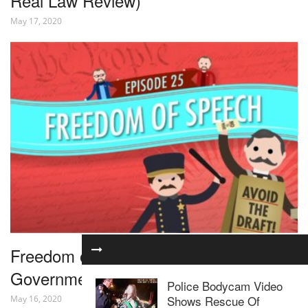
Real Law Review)
May 17, 2020
Freedom of Speech: Crash Course
Government and Politics #25
Police Bodycam Video
Shows Rescue Of
May 16, 2020