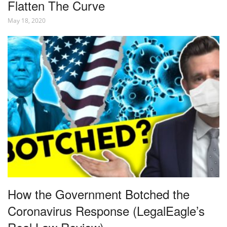
Flatten The Curve
May 18, 2020
How the Government Botched the
Coronavirus Response (LegalEagle’s