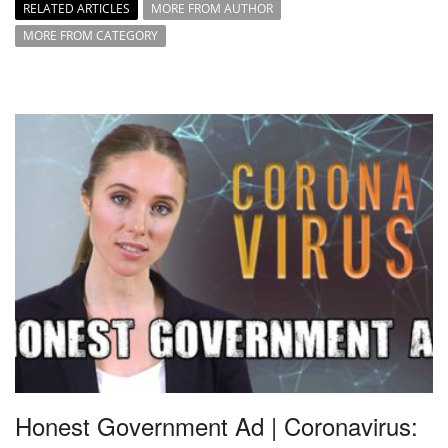
RELATED ARTICLES
MORE FROM AUTHOR
MORE FROM CATEGORY
Honest Government Ad | Coronavirus: