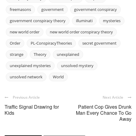
freemasons
government
government conspiracy
government conspiracy theory
illuminati
mysteries
new world order
new world order conspiracy theory
Order
PL-ConspiracyTheories
secret government
strange
Theory
unexplained
unexplained mysteries
unsolved mystery
unsolved network
World
Previous Article
Next Article
Traffic Signal Drawing for
Patient Cop Gives Drunk
Kids
Man Every Chance To Go
Away