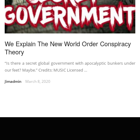
We Explain The New World Order Conspiracy
Theory
“Is there a secret global government with apocalyptic bunkers under
our feet? Maybe.” Credits: MUSIC Licensed …
Jimadmin
March 8, 2020