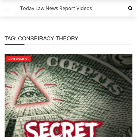
Today Law News Report Videos
TAG:
CONSPIRACY THEORY
GOVERNMENT