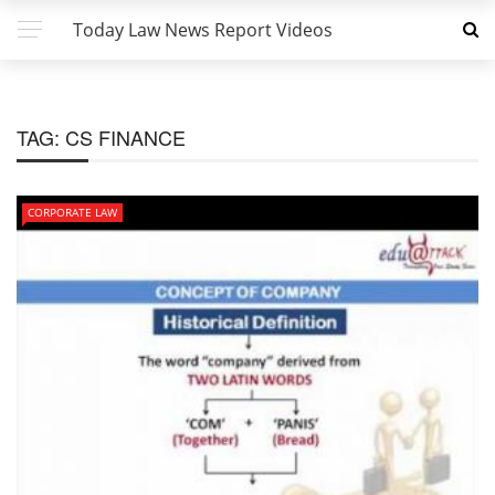
Today Law News Report Videos
TAG:
CS FINANCE
CORPORATE LAW