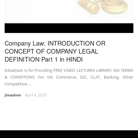
Company Law: INTRODUCTION OR
CONCEPT OF COMPANY LEGAL
DEFINITION Part 1 in HINDI
Eduattack is for Providing FREE VIDEO LECTURES LIBRARY, NO TERMS
& CONDITIONS For IAS Commerce, SSC, CLAT, Banking, Other
Competitive …
Jimadmin
April 4, 2020