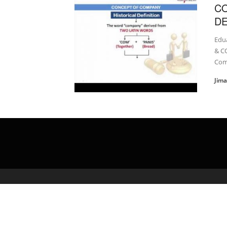
C
DE
Edu
& C
Com
Jim