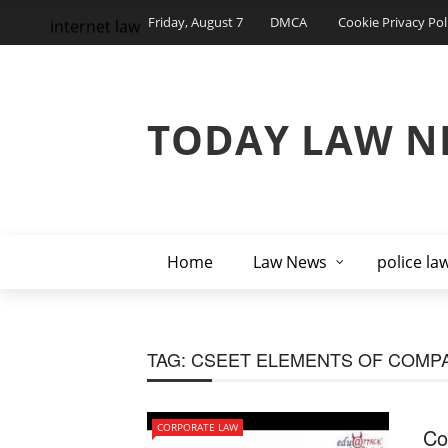
Friday, August 7
DMCA
Cookie Privacy Pol
internet law
TODAY LAW N
Home
Law News
police la
TAG:
CSEET ELEMENTS OF COMP
CORPORATE LAW
Co