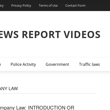
icy
Privacy Policy
Terms of Use
Contact Form
EWS REPORT VIDEOS
w
Police Activity
Government
Traffic laws
ANY LAW
mpany Law: INTRODUCTION OR