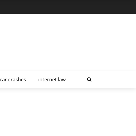
car crashes
internet law