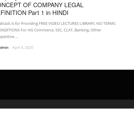
ONCEPT OF COMPANY LEGAL
FINITION Part 1 in HINDI
attack is for Providing FREE VIDEO LECTURES LIBRARY, NO TERMS
ONDITIONS For IAS Commerce, SSC, CLAT, Banking, Other
petitive …
admin
April 4, 2020