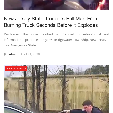
New Jersey State Troopers Pull Man From
Burning Truck Seconds Before it Explodes
Disclaimer: This video content is intended for educational and
informational purposes only) ** Bridgewater Township, New Jersey –
Two New Jersey State ...
Jimadmin
April 21, 2020
POLICE ACTIVITY