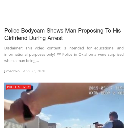
Police Bodycam Shows Man Proposing To His
Girlfriend During Arrest
Disclaimer: This video content is intended for educational and
informational purposes only) ** Police in Oklahoma were surprised
when a man being ...
Jimadmin
April 25, 2020
POLICE ACTIVITY