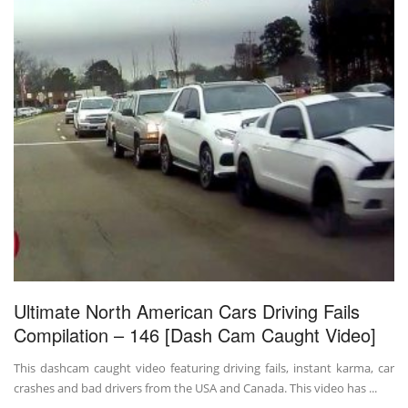
Ultimate North American Cars Driving Fails
Compilation – 146 [Dash Cam Caught Video]
This dashcam caught video featuring driving fails, instant karma, car
crashes and bad drivers from the USA and Canada. This video has ...