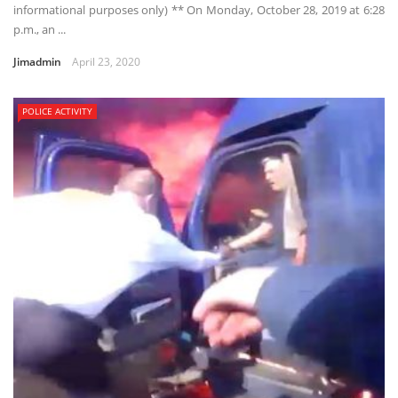
informational purposes only) ** On Monday, October 28, 2019 at 6:28
p.m., an ...
Jimadmin
April 23, 2020
POLICE ACTIVITY