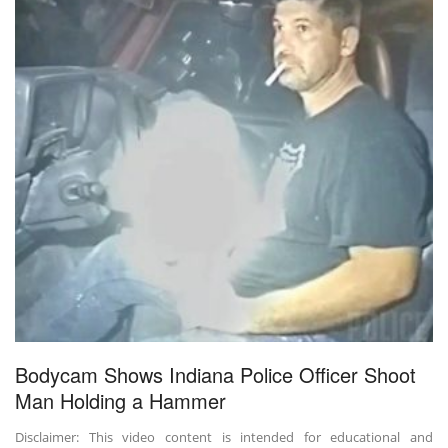
Bodycam Shows Indiana Police Officer Shoot
Man Holding a Hammer
Disclaimer: This video content is intended for educational and