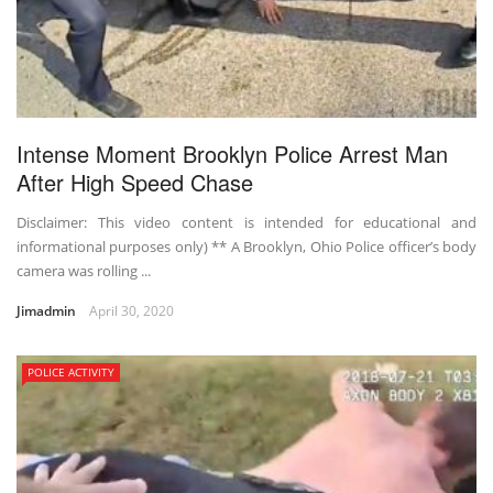
Intense Moment Brooklyn Police Arrest Man
After High Speed Chase
Disclaimer: This video content is intended for educational and
informational purposes only) ** A Brooklyn, Ohio Police officer’s body
camera was rolling ...
Jimadmin
April 30, 2020
POLICE ACTIVITY