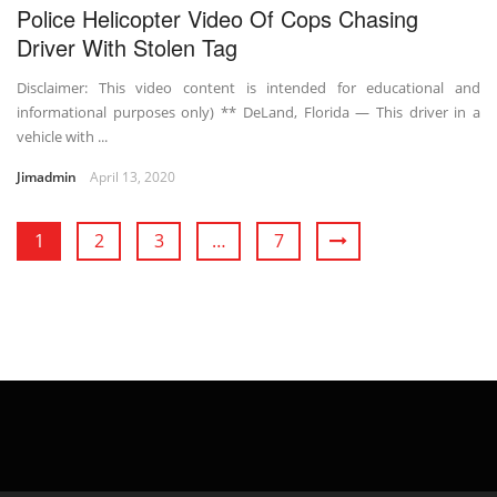
Police Helicopter Video Of Cops Chasing
Driver With Stolen Tag
Disclaimer: This video content is intended for educational and
informational purposes only) ** DeLand, Florida — This driver in a
vehicle with ...
Jimadmin
April 13, 2020
1
2
3
…
7