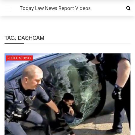
Today Law News Report Videos
TAG:
DASHCAM
POLICE ACTIVITY