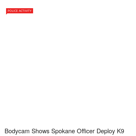
POLICE ACTIVITY
Bodycam Shows Spokane Officer Deploy K9