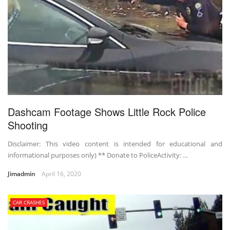
Dashcam Footage Shows Little Rock Police
Shooting
Disclaimer: This video content is intended for educational and
informational purposes only) ** Donate to PoliceActivity: …
Jimadmin
April 16, 2020
CAR CRASHES