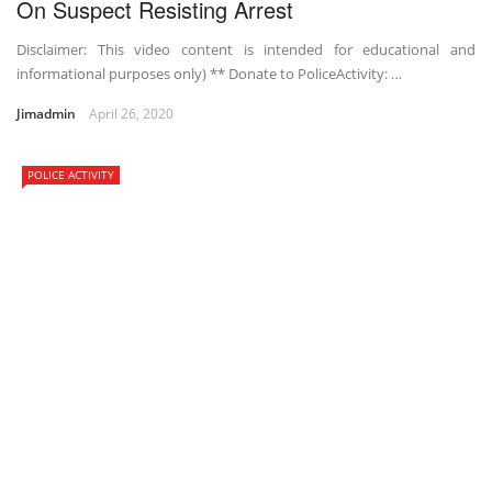
On Suspect Resisting Arrest
Disclaimer: This video content is intended for educational and
informational purposes only) ** Donate to PoliceActivity: …
Jimadmin
April 26, 2020
POLICE ACTIVITY