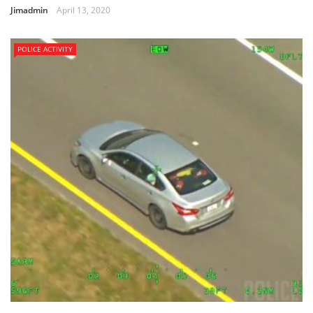
Jimadmin
April 13, 2020
POLICE ACTIVITY