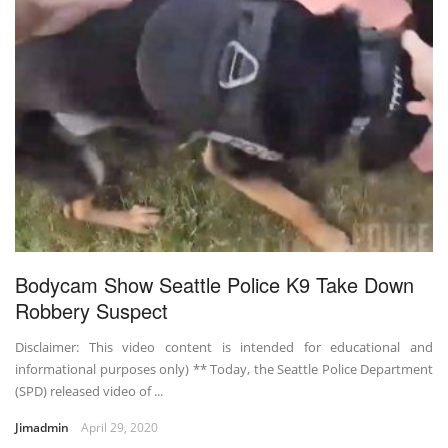
Bodycam Show Seattle Police K9 Take Down
Robbery Suspect
Disclaimer: This video content is intended for educational and
informational purposes only) ** Today, the Seattle Police Department
(SPD) released video of ...
Jimadmin
April 29, 2020