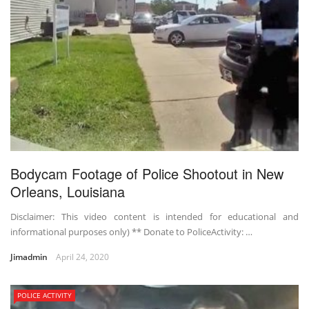
Bodycam Footage of Police Shootout in New
Orleans, Louisiana
Disclaimer: This video content is intended for educational and
informational purposes only) ** Donate to PoliceActivity: …
Jimadmin
April 24, 2020
POLICE ACTIVITY