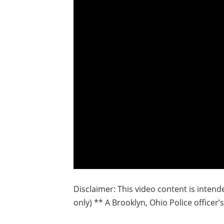
Disclaimer: This video content is inten
only) ** A Brooklyn, Ohio Police officer