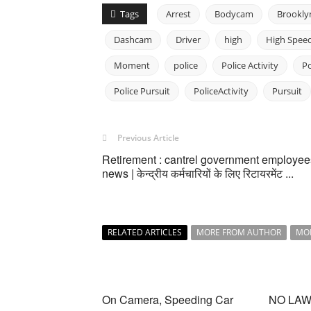
Tags
Arrest
Bodycam
Brookly
Dashcam
Driver
high
High Spee
Moment
police
Police Activity
P
Police Pursuit
PoliceActivity
Pursuit
Previous Article
Retirement : cantrel government employee
news | केन्द्रीय कर्मचारियों के लिए रिटायरमेंट ...
RELATED ARTICLES
MORE FROM AUTHOR
MO
On Camera, Speeding Car
NO LAWS