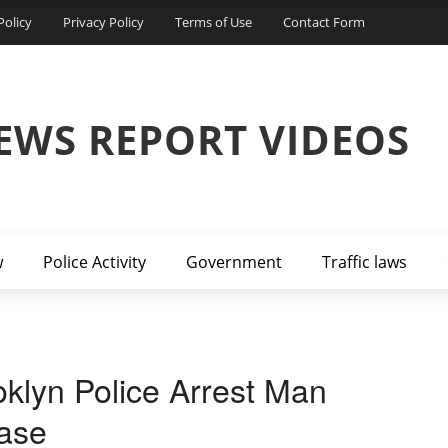
Policy
Privacy Policy
Terms of Use
Contact Form
EWS REPORT VIDEOS
w
Police Activity
Government
Traffic laws
klyn Police Arrest Man
ase