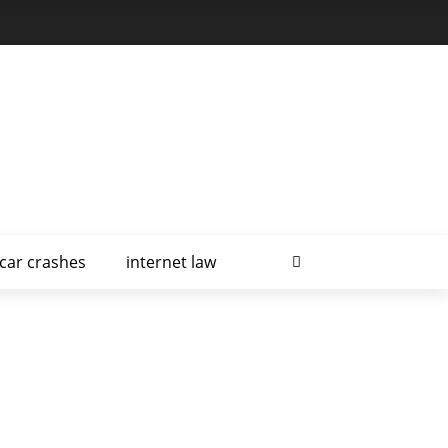
car crashes
internet law