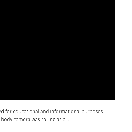
ded for educational and informational purposes
’s body camera was rolling as a …