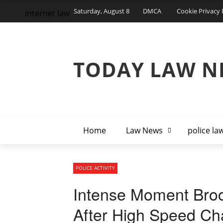
Saturday, August 8
DMCA
Cookie Privacy 
internet law
TODAY LAW N
Home
Law News
police la
POLICE ACTIVITY
Intense Moment Broo
After High Speed Ch