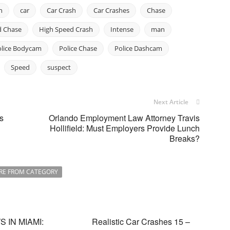
n
car
Car Crash
Car Crashes
Chase
d Chase
High Speed Crash
Intense
man
olice Bodycam
Police Chase
Police Dashcam
Speed
suspect
Next Article
s
Orlando Employment Law Attorney Travis
Hollifield: Must Employers Provide Lunch
Breaks?
RE FROM CATEGORY
 IN MIAMI:
Realistic Car Crashes 15 –