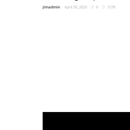
Jimadmin
April 30, 2020
0
1578