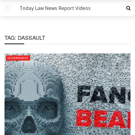
Today Law News Report Videos
TAG:
DASSAULT
GOVERNMENT