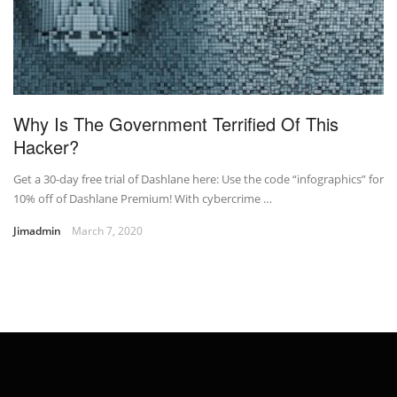
Why Is The Government Terrified Of This
Hacker?
Get a 30-day free trial of Dashlane here: Use the code “infographics” for
10% off of Dashlane Premium! With cybercrime …
Jimadmin
March 7, 2020