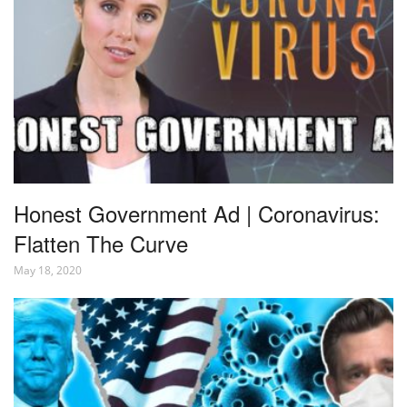
Honest Government Ad | Coronavirus:
Flatten The Curve
May 18, 2020