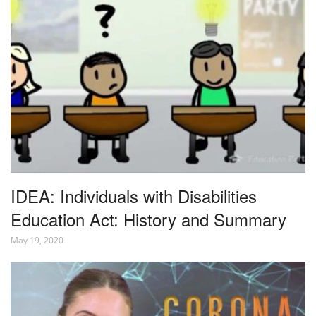
IDEA: Individuals with Disabilities
Education Act: History and Summary
May 19, 2020