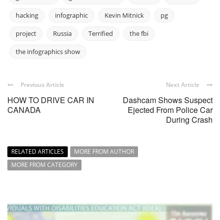
hacking
infographic
Kevin Mitnick
pg
project
Russia
Terrified
the fbi
the infographics show
Previous Article
Next Article
HOW TO DRIVE CAR IN
Dashcam Shows Suspect
CANADA
Ejected From Police Car
During Crash
RELATED ARTICLES
MORE FROM AUTHOR
MORE FROM CATEGORY