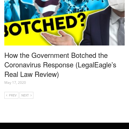
How the Government Botched the
Coronavirus Response (LegalEagle’s
Real Law Review)
May 17, 2020
PREV
NEXT