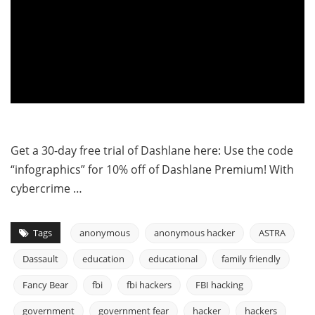
Get a 30-day free trial of Dashlane here: Use the code
“infographics” for 10% off of Dashlane Premium! With
cybercrime …
Tags
anonymous
anonymous hacker
ASTRA
Dassault
education
educational
family friendly
Fancy Bear
fbi
fbi hackers
FBI hacking
government
government fear
hacker
hackers