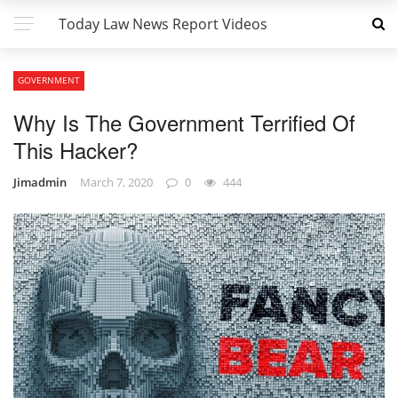
Today Law News Report Videos
GOVERNMENT
Why Is The Government Terrified Of
This Hacker?
Jimadmin
March 7, 2020
0
444