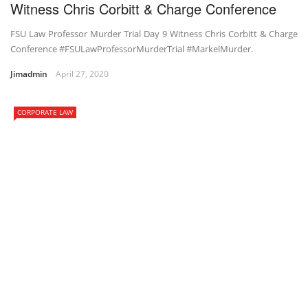
Witness Chris Corbitt & Charge Conference
FSU Law Professor Murder Trial Day 9 Witness Chris Corbitt & Charge
Conference #FSULawProfessorMurderTrial #MarkelMurder.
Jimadmin
April 27, 2020
CORPORATE LAW