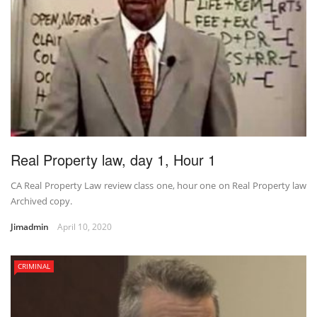
Real Property law, day 1, Hour 1
CA Real Property Law review class one, hour one on Real Property law
Archived copy.
Jimadmin
April 10, 2020
CRIMINAL