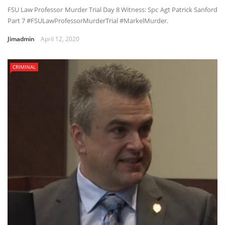
FSU Law Professor Murder Trial Day 8 Witness: Spc Agt Patrick Sanford
Part 7 #FSULawProfessorMurderTrial #MarkelMurder.
Jimadmin
April 12, 2020
CRIMINAL