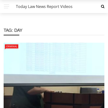
Today Law News Report Videos
TAG:
DAY
CRIMINAL