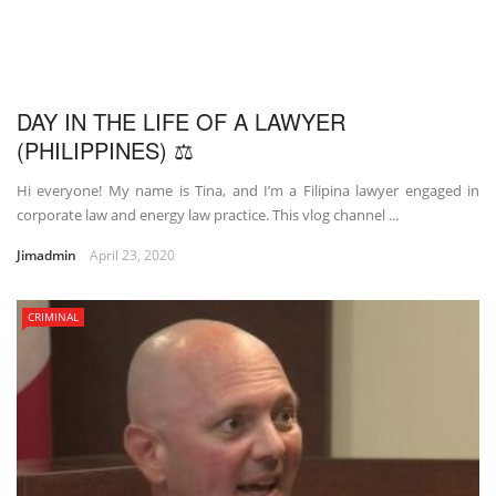
DAY IN THE LIFE OF A LAWYER
(PHILIPPINES) ⚖
Hi everyone! My name is Tina, and I’m a Filipina lawyer engaged in
corporate law and energy law practice. This vlog channel ...
Jimadmin
April 23, 2020
CRIMINAL