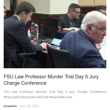
FSU Law Professor Murder Trial Day 5 Jury
Charge Conference
FSU Law Professor Murder Trial Day 5 Jury Charge Conference
#FSULawProfessorMurderTrial #MarkelMurder.
Jimadmin
April 29, 2020