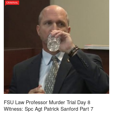
CRIMINAL
FSU Law Professor Murder Trial Day 8
Witness: Spc Agt Patrick Sanford Part 7