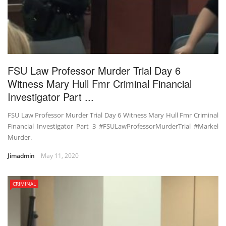
FSU Law Professor Murder Trial Day 6
Witness Mary Hull Fmr Criminal Financial
Investigator Part ...
FSU Law Professor Murder Trial Day 6 Witness Mary Hull Fmr Criminal
Financial Investigator Part 3 #FSULawProfessorMurderTrial #Markel
Murder.
Jimadmin
May 11, 2020
CRIMINAL