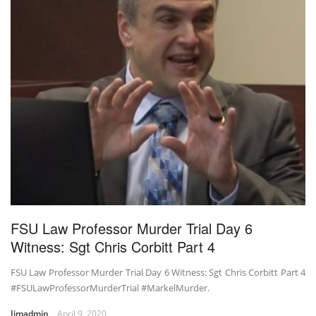
FSU Law Professor Murder Trial Day 6
Witness: Sgt Chris Corbitt Part 4
FSU Law Professor Murder Trial Day 6 Witness: Sgt Chris Corbitt Part 4
#FSULawProfessorMurderTrial #MarkelMurder.
Jimadmin
April 9, 2020