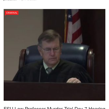
CRIMINAL
FSU Law Professor Murder Trial Day 7 Hearing