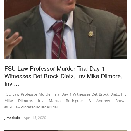
FSU Law Professor Murder Trial Day 1
Witnesses Det Brock Dietz, Inv Mike Dilmore,
Inv ...
FSU Law Professor Murder Trial Day 1 Witnesses Det Brock Dietz, Inv
Mike Dilmore, Inv Marcia Rodriguez & Andrew Brown
#FSULawProfessorMurderTrial …
Jimadmin
April 15, 2020