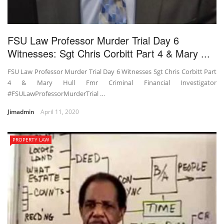
FSU Law Professor Murder Trial Day 6
Witnesses: Sgt Chris Corbitt Part 4 & Mary ...
FSU Law Professor Murder Trial Day 6 Witnesses Sgt Chris Corbitt Part
4 & Mary Hull Fmr Criminal Financial Investigator
#FSULawProfessorMurderTrial …
Jimadmin
April 11, 2020
PROPERTY LAW