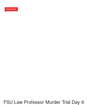
CRIMINAL
FSU Law Professor Murder Trial Day 9