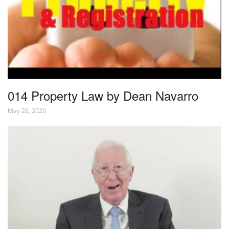
014 Property Law by Dean Navarro
May 26, 2020