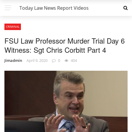
Today Law News Report Videos
CRIMINAL
FSU Law Professor Murder Trial Day 6
Witness: Sgt Chris Corbitt Part 4
Jimadmin
April 9, 2020
0
404