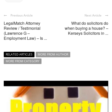
Previous Article
Next Article
LegalMatch Attorney
What do solicitors do
Review / Testimonial
when buying a house? –
(Lawrence G –
Kerseys Solicitors in ...
Employment Law) – Is ...
RELATED ARTICLES
MORE FROM AUTHOR
MORE FROM CATEGORY