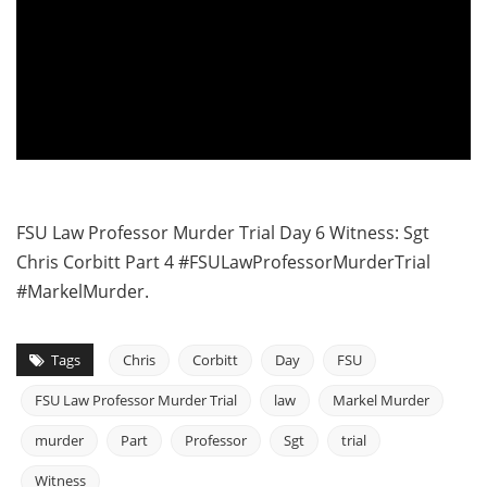
FSU Law Professor Murder Trial Day 6 Witness: Sgt
Chris Corbitt Part 4 #FSULawProfessorMurderTrial
#MarkelMurder.
Tags
Chris
Corbitt
Day
FSU
FSU Law Professor Murder Trial
law
Markel Murder
murder
Part
Professor
Sgt
trial
Witness