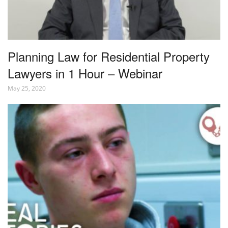
Planning Law for Residential Property
Lawyers in 1 Hour – Webinar
May 25, 2020