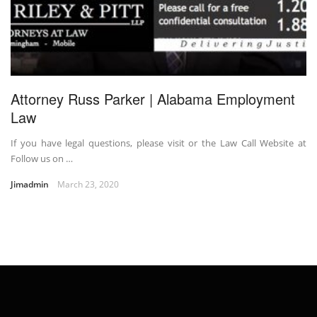
Attorney Russ Parker | Alabama Employment
Law
If you have legal questions, please visit or the Law Call Website at
Follow us on …
Jimadmin
March 23, 2020