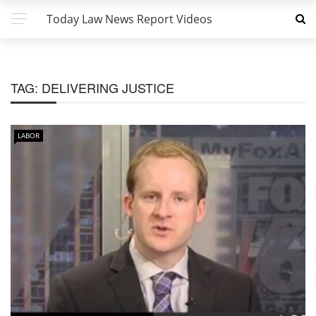
Today Law News Report Videos
TAG:
DELIVERING JUSTICE
LABOR