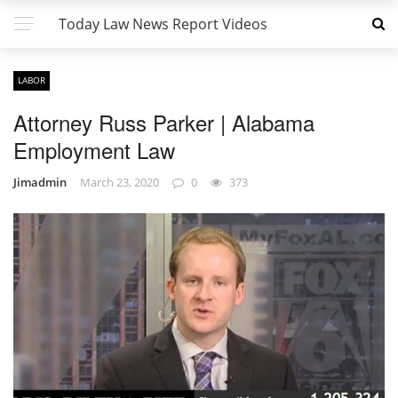
Today Law News Report Videos
LABOR
Attorney Russ Parker | Alabama
Employment Law
Jimadmin
March 23, 2020
0
373