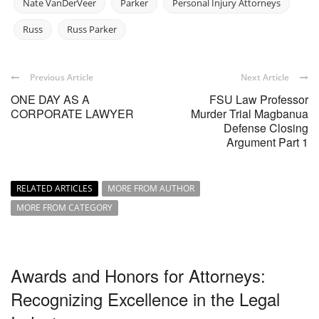
Nate VanDerVeer
Parker
Personal Injury Attorneys
Russ
Russ Parker
Previous Article
Next Article
ONE DAY AS A
FSU Law Professor
CORPORATE LAWYER
Murder Trial Magbanua
Defense Closing
Argument Part 1
RELATED ARTICLES
MORE FROM AUTHOR
MORE FROM CATEGORY
Awards and Honors for Attorneys:
Recognizing Excellence in the Legal