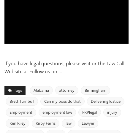
If you have legal questions, please visit or the Law Call
Website at Follow us on …
Tags
Alabama
attorney
Birmingham
Brett Turnbull
Can my boss do that
Delivering Justice
Employment
employment law
FRPlegal
injury
Ken Riley
Kirby Farris
law
Lawyer