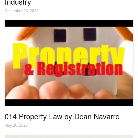
Industry
December 24, 2024
014 Property Law by Dean Navarro
May 26, 2020