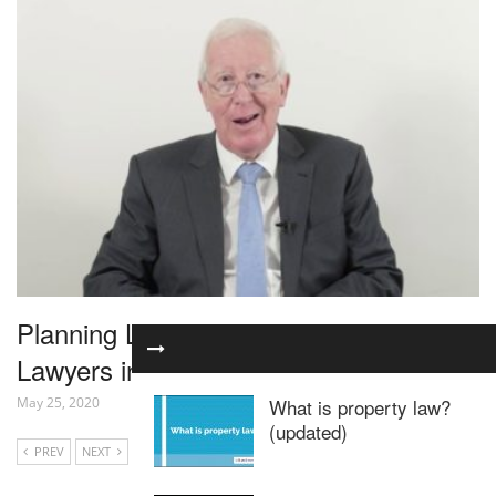
Planning Law for Residential Property
Lawyers in 1 Hour – Webinar
May 25, 2020
What is property law?
(updated)
PREV
NEXT