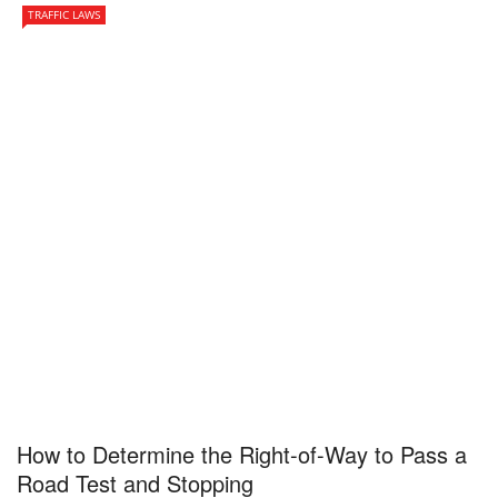
TRAFFIC LAWS
How to Determine the Right-of-Way to Pass a
Road Test and Stopping