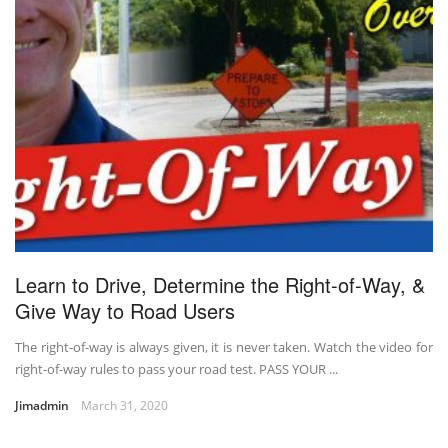
Learn to Drive, Determine the Right-of-Way, &
Give Way to Road Users
The right-of-way is always given, it is never taken. Watch the video for
right-of-way rules to pass your road test. PASS YOUR ...
Jimadmin
March 31, 2020