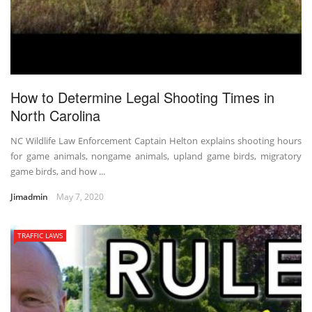
How to Determine Legal Shooting Times in
North Carolina
NC Wildlife Law Enforcement Captain Helton explains shooting hours
for game animals, nongame animals, upland game birds, migratory
game birds, and how ...
Jimadmin
May 7, 2020
TRAFFIC LAWS