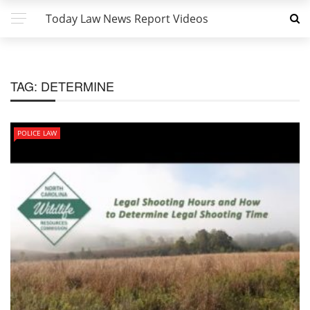
Today Law News Report Videos
TAG:
DETERMINE
POLICE LAW