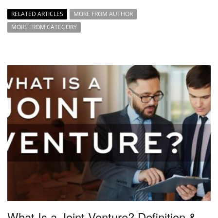
RELATED ARTICLES
MORE FROM AUTHOR
MORE FROM CATEGORY
What Is a Joint Venture? Definition &