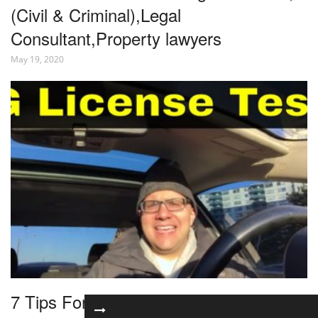
(Civil & Criminal),Legal
Consultant,Property lawyers
May 19, 2020
7 Tips For Passing Your G License