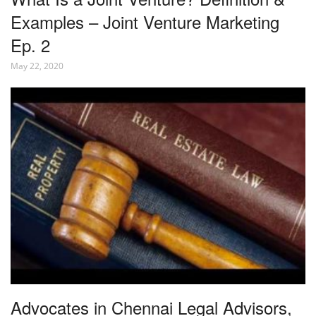
Examples – Joint Venture Marketing
Ep. 2
May 22, 2020
Advocates in Chennai Legal Advisors,