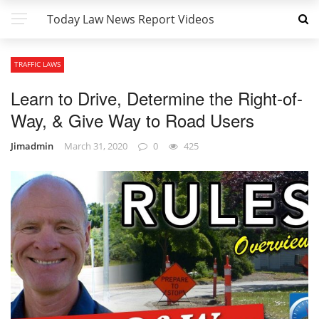
Today Law News Report Videos
TRAFFIC LAWS
Learn to Drive, Determine the Right-of-
Way, & Give Way to Road Users
Jimadmin
March 31, 2020
0
425