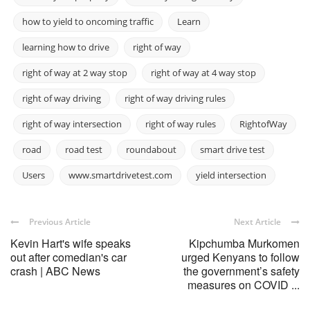
how to yield to oncoming traffic
Learn
learning how to drive
right of way
right of way at 2 way stop
right of way at 4 way stop
right of way driving
right of way driving rules
right of way intersection
right of way rules
RightofWay
road
road test
roundabout
smart drive test
Users
www.smartdrivetest.com
yield intersection
Previous Article
Next Article
Kevin Hart's wife speaks
Kipchumba Murkomen
out after comedian's car
urged Kenyans to follow
crash | ABC News
the government’s safety
measures on COVID ...