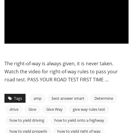
The right-of-way is always given, it is never taken.
Watch the video for right-of-way rules to pass your
road test. PASS YOUR ROAD TEST FIRST TIME …
Tags
amp
best answer smart
Determine
drive
Give
Give Way
give way rules test
how to yield driving
how to yield onto a highway
how to yield properly
how to yield right of way