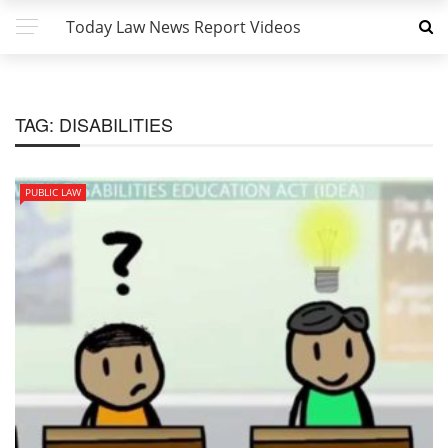
Today Law News Report Videos
TAG:
DISABILITIES
PUBLIC LAW