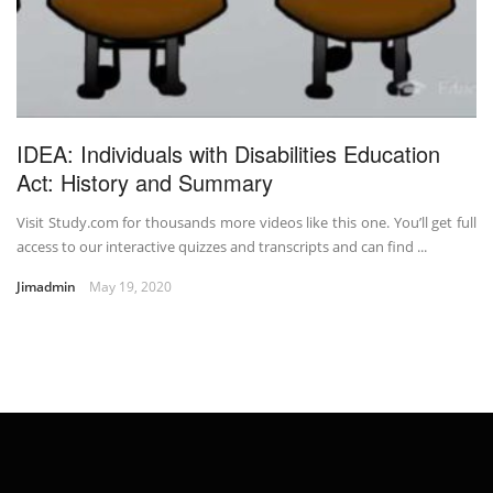
IDEA: Individuals with Disabilities Education
Act: History and Summary
Visit Study.com for thousands more videos like this one. You’ll get full
access to our interactive quizzes and transcripts and can find ...
Jimadmin
May 19, 2020