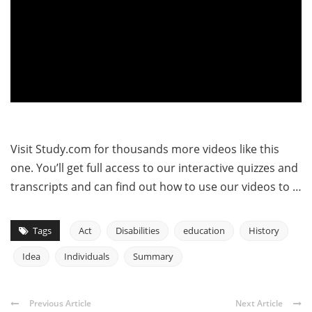
Visit Study.com for thousands more videos like this
one. You’ll get full access to our interactive quizzes and
transcripts and can find out how to use our videos to …
Tags
Act
Disabilities
education
History
Idea
Individuals
Summary
Previous Article
Next Article