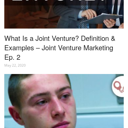
What Is a Joint Venture? Definition &
Examples – Joint Venture Marketing
Ep. 2
May 22, 2020