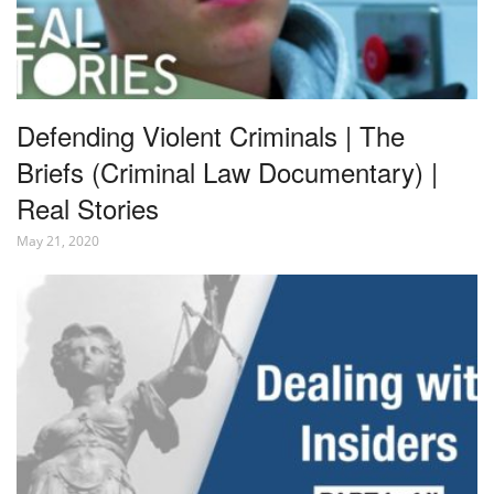
Defending Violent Criminals | The
Briefs (Criminal Law Documentary) |
Real Stories
May 21, 2020