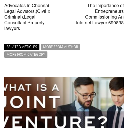
Advocates in Chennai
The Importance of
Legal Advisors,(Civil &
Entrepreneurs
Criminal),Legal
Commissioning An
Consultant,Property
Internet Lawyer 690838
lawyers
RELATED ARTICLES
MORE FROM AUTHOR
MORE FROM CATEGORY