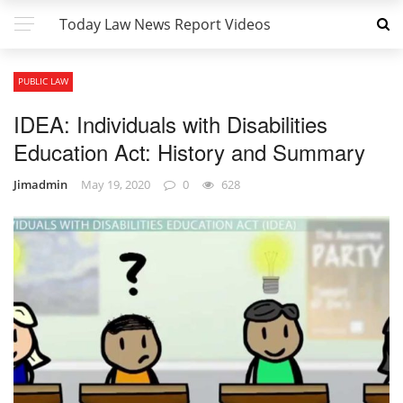
Today Law News Report Videos
PUBLIC LAW
IDEA: Individuals with Disabilities
Education Act: History and Summary
Jimadmin
May 19, 2020
0
628