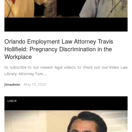
Orlando Employment Law Attorney Travis
Hollifield: Pregnancy Discrimination in the
Workplace
to subscribe to our newest legal videos. to check out our Video Law
Library. Attorney Tom …
Jimadmin
May 10, 2020
LABOR