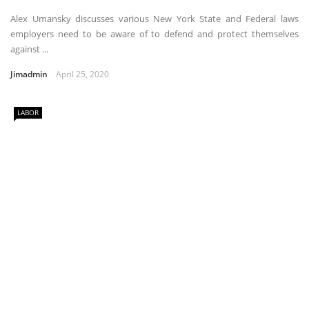
Alex Umansky discusses various New York State and Federal laws
employers need to be aware of to defend and protect themselves
against ...
Jimadmin
April 25, 2020
LABOR