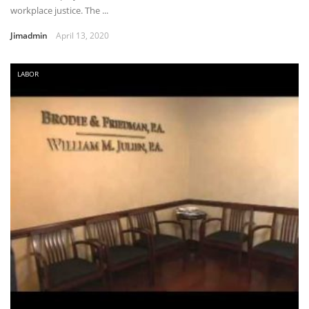
workplace justice. The ...
Jimadmin
April 13, 2020
LABOR