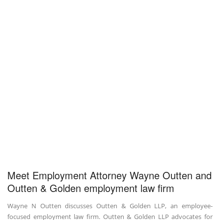
Meet Employment Attorney Wayne Outten and
Outten & Golden employment law firm
Wayne N Outten discusses Outten & Golden LLP, an employee-
focused employment law firm. Outten & Golden LLP advocates for