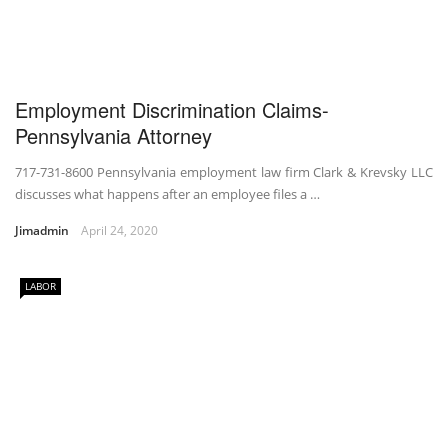
Employment Discrimination Claims-
Pennsylvania Attorney
717-731-8600 Pennsylvania employment law firm Clark & Krevsky LLC
discusses what happens after an employee files a …
Jimadmin
April 24, 2020
LABOR