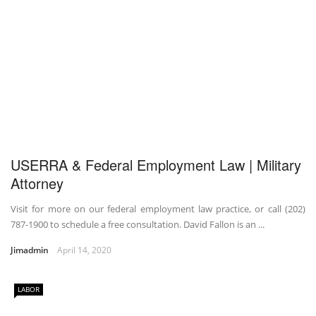
USERRA & Federal Employment Law | Military
Attorney
Visit for more on our federal employment law practice, or call (202)
787-1900 to schedule a free consultation. David Fallon is an ...
Jimadmin
April 14, 2020
LABOR