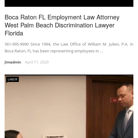
Boca Raton FL Employment Law Attorney
West Palm Beach Discrimination Lawyer
Florida
561-995-9990 Since 1994, the Law Office of William M. Julien, P.A. in
Boca Raton, FL has been representing employees in …
Jimadmin
April 11, 2020
LABOR