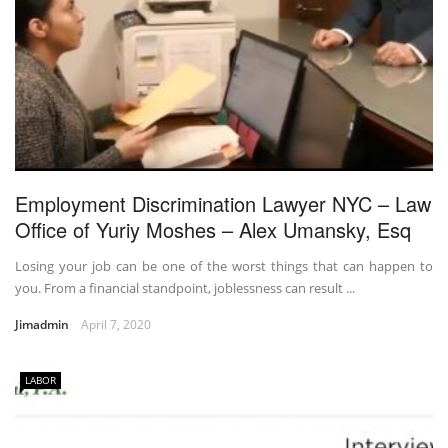
Employment Discrimination Lawyer NYC – Law
Office of Yuriy Moshes – Alex Umansky, Esq
Losing your job can be one of the worst things that can happen to
you. From a financial standpoint, joblessness can result ...
Jimadmin
April 7, 2020
LABOR