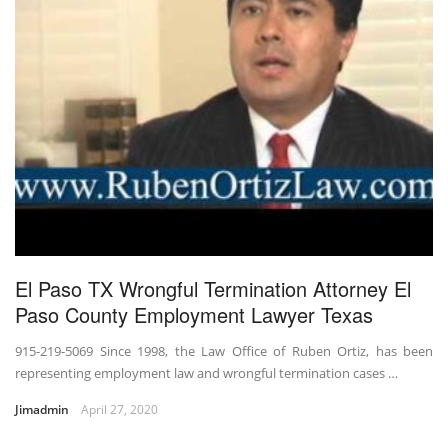
El Paso TX Wrongful Termination Attorney El
Paso County Employment Lawyer Texas
915-219-5069 Since 1998, the Law Office of Ruben Ortiz, has been
representing employment law and wrongful termination cases …
Jimadmin
April 27, 2020