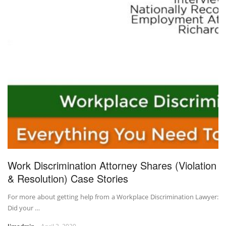
Work Discrimination Attorney Shares (Violation
& Resolution) Case Stories
For more about getting help from a Workplace Discrimination Lawyer:
Did your …