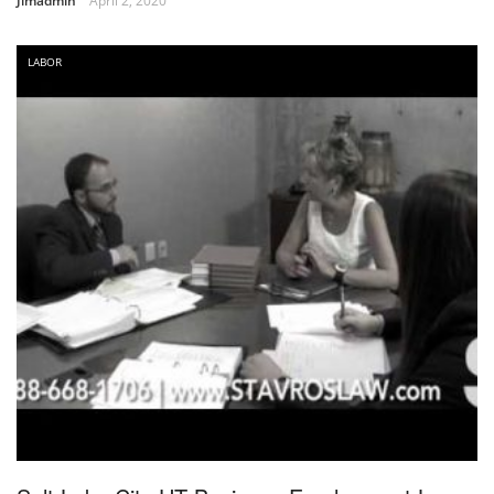
Jimadmin
April 2, 2020
LABOR