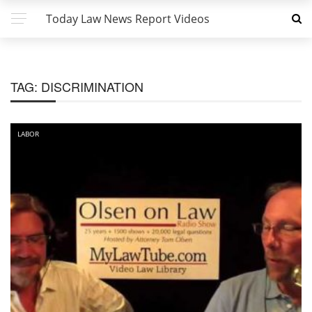
Today Law News Report Videos
TAG:
DISCRIMINATION
LABOR