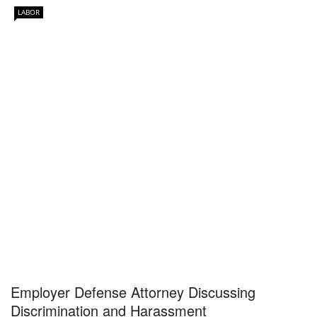
LABOR
Employer Defense Attorney Discussing
Discrimination and Harassment