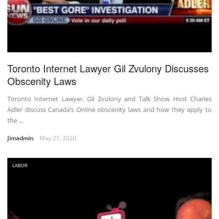
Toronto Internet Lawyer Gil Zvulony Discusses
Obscenity Laws
Toronto Internet Lawyer, Gil Zvulony and Talk Show Host Charles
Adler discuss Canada’s Online obscenity laws and how they apply to
the ...
Jimadmin
May 21, 2020
LABOR