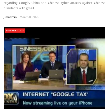
regarding Google, China and Chinese cyber attacks against Chinese
dissidents with gmail ...
Jimadmin
March 8, 2020
INTERNET LAW