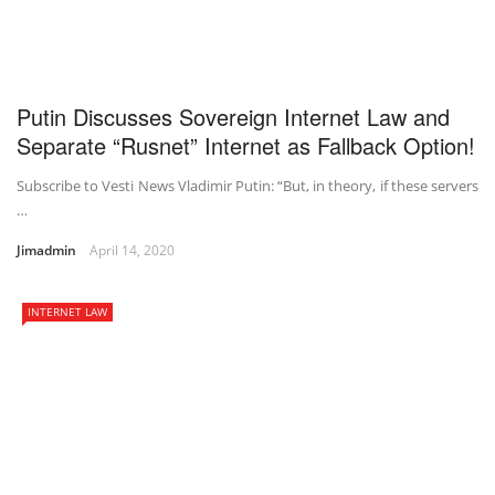
Putin Discusses Sovereign Internet Law and
Separate “Rusnet” Internet as Fallback Option!
Subscribe to Vesti News Vladimir Putin: “But, in theory, if these servers
…
Jimadmin
April 14, 2020
INTERNET LAW