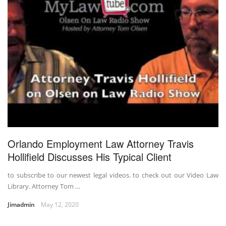
Orlando Employment Law Attorney Travis
Hollifield Discusses His Typical Client
to subscribe to our newest legal videos. to check out our Video Law
Library. Attorney Tom …
Jimadmin
May 12, 2020