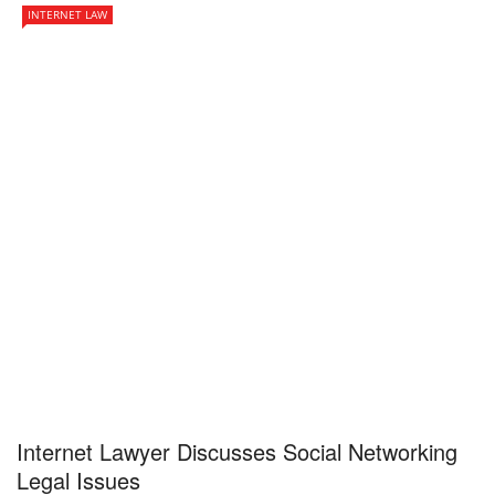
INTERNET LAW
Internet Lawyer Discusses Social Networking
Legal Issues