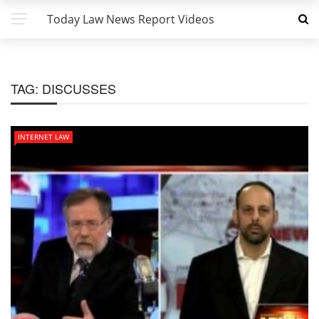
Today Law News Report Videos
TAG:
DISCUSSES
INTERNET LAW