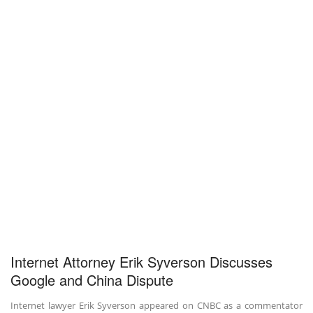
Internet Attorney Erik Syverson Discusses
Google and China Dispute
Internet lawyer Erik Syverson appeared on CNBC as a commentator