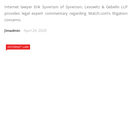
Internet lawyer Erik Syverson of Syverson, Lesowitz & Gebelin LLP
provides legal expert commentary regarding Match.com’s litigation
concerns.
Jimadmin
April 24, 2020
INTERNET LAW