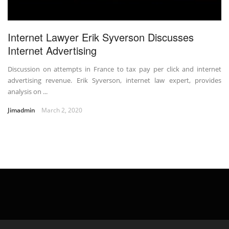
Internet Lawyer Erik Syverson Discusses
Internet Advertising
Discussion on attempts in France to tax pay per click and internet
advertising revenue. Erik Syverson, internet law expert, provides
analysis on ...
Jimadmin
March 2, 2020