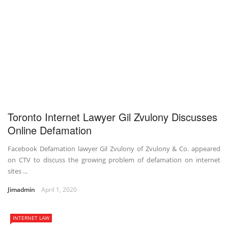
Toronto Internet Lawyer Gil Zvulony Discusses
Online Defamation
Facebook Defamation lawyer Gil Zvulony of Zvulony & Co. appeared
on CTV to discuss the growing problem of defamation on internet
sites ...
Jimadmin
April 1, 2020
INTERNET LAW