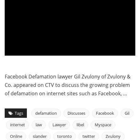
Facebook Defamation lawyer Gil Zvulony of Zvulony &
Co. appeared on CTV to discuss the growing problem
of defamation on internet sites such as Facebook, …
Tags
defamation
Discusses
Facebook
Gil
internet
law
Lawyer
libel
Myspace
Online
slander
toronto
twitter
Zvulony