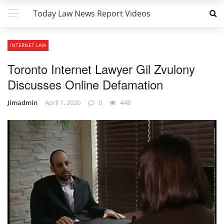
Today Law News Report Videos
INTERNET LAW
Toronto Internet Lawyer Gil Zvulony
Discusses Online Defamation
Jimadmin
April 1, 2020
0
448