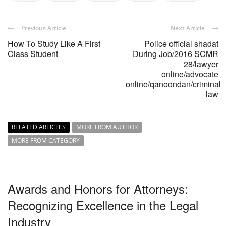
Previous Article
Next Article
How To Study Like A First
Police official shadat
Class Student
During Job/2016 SCMR
28/lawyer
online/advocate
online/qanoondan/criminal
law
RELATED ARTICLES
MORE FROM AUTHOR
MORE FROM CATEGORY
Awards and Honors for Attorneys:
Recognizing Excellence in the Legal
Industry