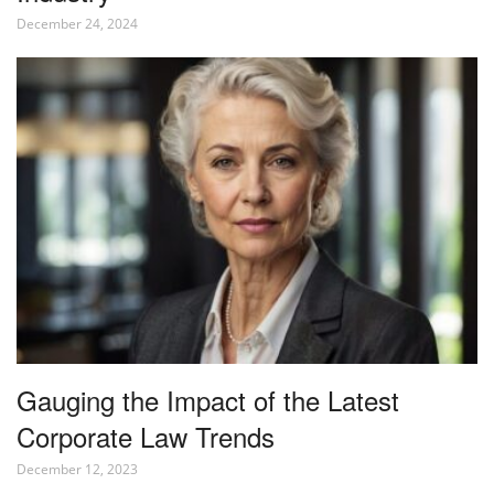
December 24, 2024
Gauging the Impact of the Latest
Corporate Law Trends
December 12, 2023