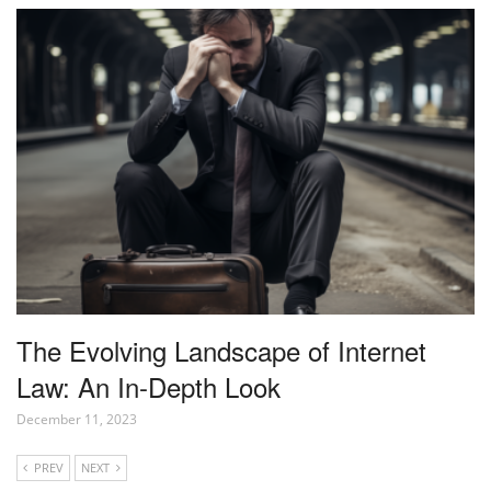
The Evolving Landscape of Internet
Law: An In-Depth Look
December 11, 2023
PREV
NEXT