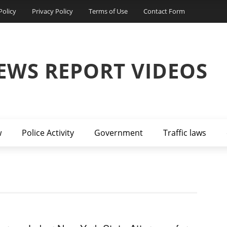
Policy
Privacy Policy
Terms of Use
Contact Form
EWS REPORT VIDEOS
w
Police Activity
Government
Traffic laws