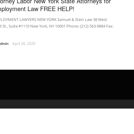
torney Labor New York State Attorneys for
ployment Law FREE HELP!
LOYMENT LAWYERS NEW YORK Samuel & Stein Law 38 West
 St., Suite #1110 New York, NY 10001 Phone: (212) 563-9884 Fax:
admin
April 28, 2020