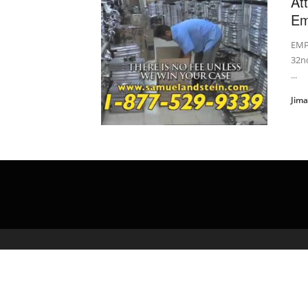
At
Em
EMP
32nd
...
Jim