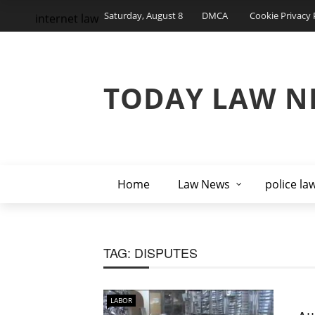
Saturday, August 8
DMCA
Cookie Privacy 
internet law
TODAY LAW N
Home
Law News
police la
TAG:
DISPUTES
LABOR