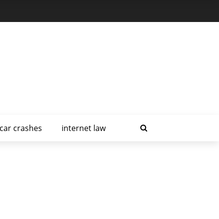
car crashes
internet law