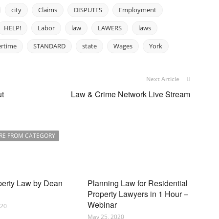
city
Claims
DISPUTES
Employment
HELP!
Labor
law
LAWERS
laws
ertime
STANDARD
state
Wages
York
Next Article
ut
Law & Crime Network Live Stream
RE FROM CATEGORY
perty Law by Dean
Planning Law for Residential
Property Lawyers in 1 Hour –
Webinar
020
May 25, 2020