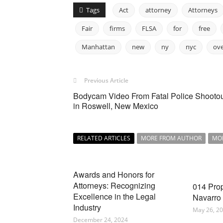
Tags
Act
attorney
Attorneys
Fair
firms
FLSA
for
free
Manhattan
new
ny
nyc
ov
Previous Article
Bodycam Video From Fatal Police Shooto
in Roswell, New Mexico
RELATED ARTICLES
MORE FROM AUTHOR
MO
Awards and Honors for
Attorneys: Recognizing
014 Pro
Excellence in the Legal
Navarro
Industry
May 26, 2
December 24, 2024