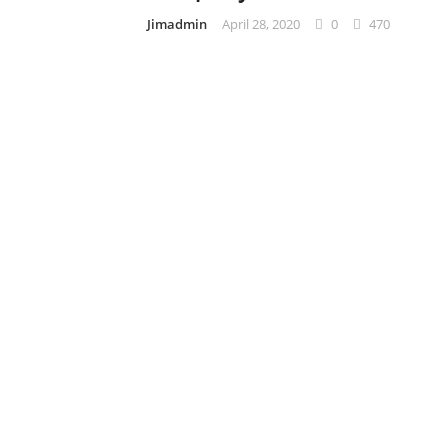
Jimadmin
April 28, 2020
0
470