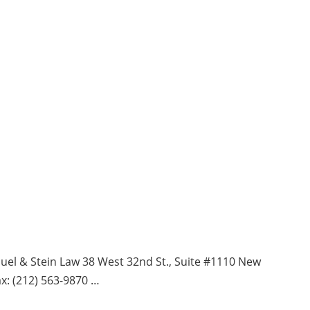
& Stein Law 38 West 32nd St., Suite #1110 New
x: (212) 563-9870 …