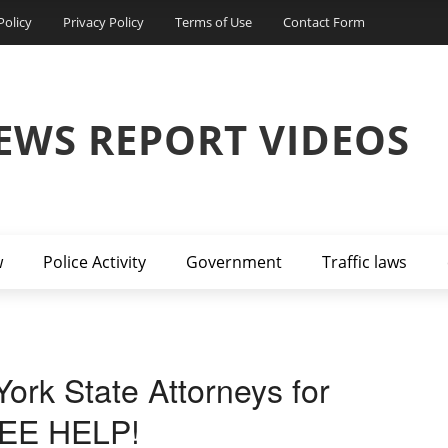
Policy
Privacy Policy
Terms of Use
Contact Form
EWS REPORT VIDEOS
w
Police Activity
Government
Traffic laws
ork State Attorneys for
EE HELP!