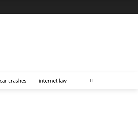
car crashes
internet law