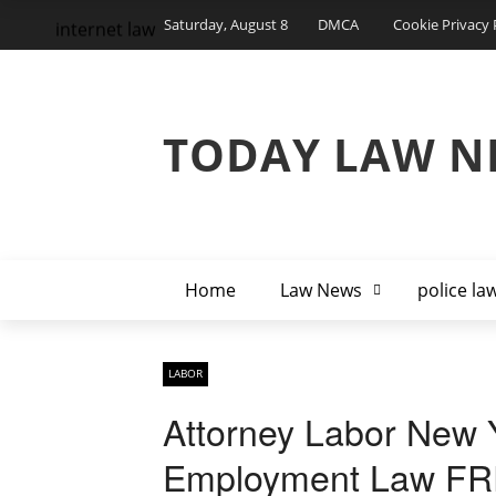
Saturday, August 8
DMCA
Cookie Privacy 
internet law
TODAY LAW N
Home
Law News
police la
LABOR
Attorney Labor New Y
Employment Law FR