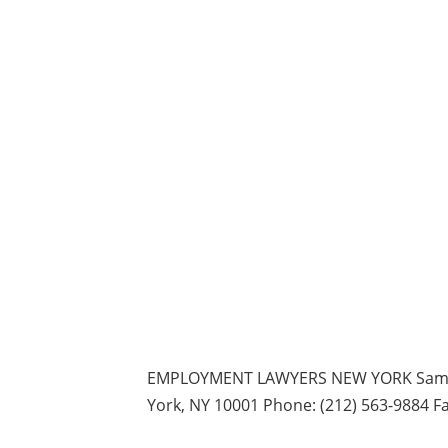
EMPLOYMENT LAWYERS NEW YORK Samuel 
York, NY 10001 Phone: (212) 563-9884 Fa