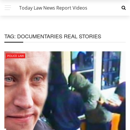
Today Law News Report Videos
TAG:
DOCUMENTARIES REAL STORIES
POLICE LAW