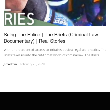
Suing The Police | The Briefs (Criminal Law
Documentary) | Real Stories
With unprecedented access to Britain’s busiest legal aid practice, The
Briefs takes us into the cut-throat world of criminal law. The Briefs ...
Jimadmin
February 20, 2020