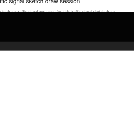
affic signal sketch draw session
to draw traffic signal very easy for kids traffic signal sketch draw
ion. In this video you will see how to ...
admin
April 5, 2020