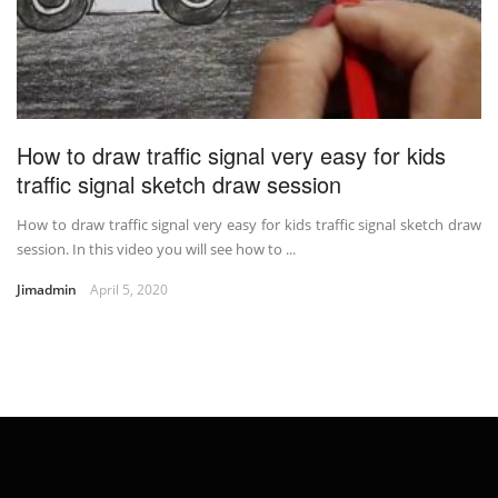
How to draw traffic signal very easy for kids
traffic signal sketch draw session
How to draw traffic signal very easy for kids traffic signal sketch draw
session. In this video you will see how to ...
Jimadmin
April 5, 2020