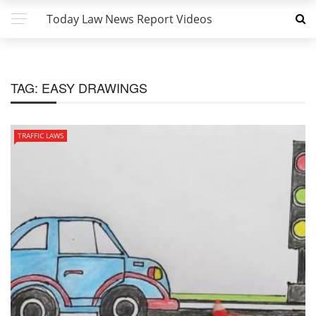
Today Law News Report Videos
TAG:
EASY DRAWINGS
TRAFFIC LAWS