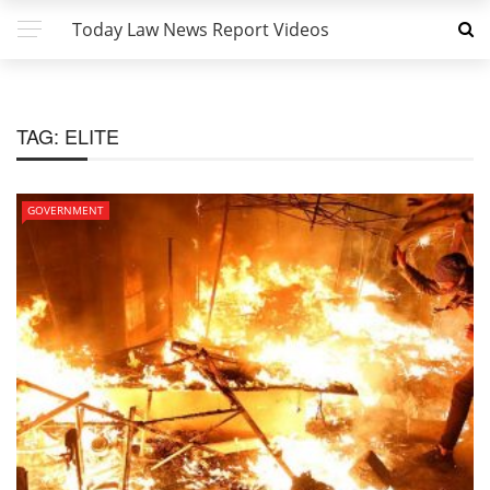
Today Law News Report Videos
TAG:
ELITE
GOVERNMENT