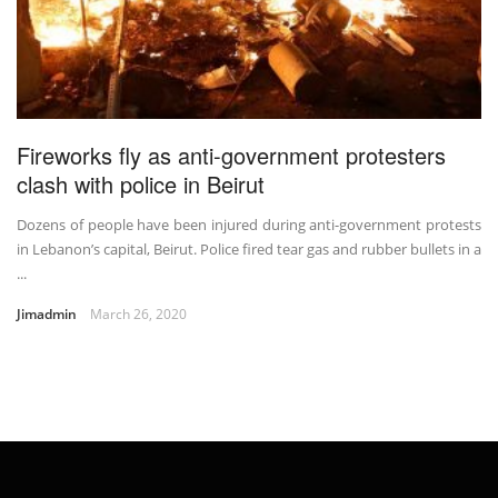
Fireworks fly as anti-government protesters
clash with police in Beirut
Dozens of people have been injured during anti-government protests
in Lebanon’s capital, Beirut. Police fired tear gas and rubber bullets in a
...
Jimadmin
March 26, 2020